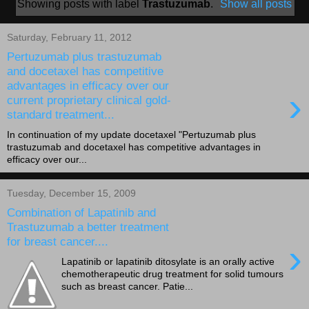
Showing posts with label
Trastuzumab
.
Show all posts
Saturday, February 11, 2012
Pertuzumab plus trastuzumab
and docetaxel has competitive
advantages in efficacy over our
›
current proprietary clinical gold-
standard treatment...
In continuation of my update docetaxel "Pertuzumab plus
trastuzumab and docetaxel has competitive advantages in
efficacy over our...
Tuesday, December 15, 2009
Combination of Lapatinib and
Trastuzumab a better treatment
for breast cancer....
›
Lapatinib or lapatinib ditosylate is an orally active
chemotherapeutic drug treatment for solid tumours
such as breast cancer. Patie...