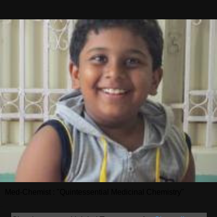
Med-Chemist : "Quintessential Medicinal Chemistry"