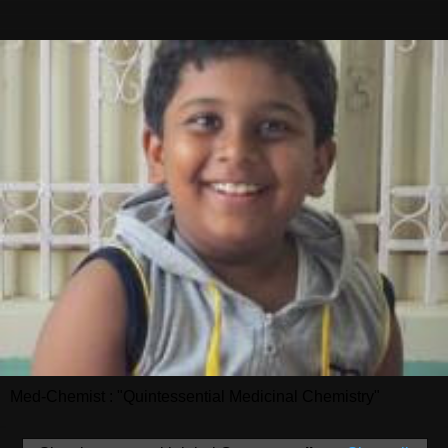
Med-Chemist : "Quintessential Medicinal Chemistry"