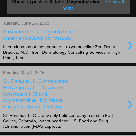
Showing posts with label
Oxymetazoline
.
Show all
posts
Tuesday, June 26, 2018
Sustained use of oxymetazoline
›
cream efficacious for rosacea
In continuation of my update on oxymetazoline Zoe Diana
Draelos, M.D., from Dermatology Consulting Services in High
Point, Tenn...
Monday, May 2, 2016
St. Renatus, LLC Announces
FDA Approval of Kovanaze
(tetracaine HCl and
›
oxymetazoline HCl) Nasal
Spray for Use in Dentistry
St. Renatus, LLC, a privately held company based in Fort
Collins, Colorado, announced the U.S. Food and Drug
Administration (FDA) approva...