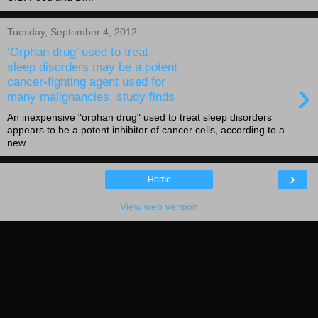
Tuesday, September 4, 2012
‘Orphan drug’ used to treat
sleep disorders may be a potent
›
cancer-fighting agent used for
many malignancies, study finds
An inexpensive "orphan drug" used to treat sleep disorders
appears to be a potent inhibitor of cancer cells, according to a
new ...
›
Home
View web version