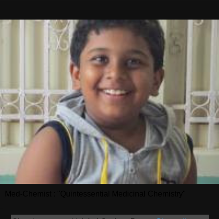
Med-Chemist : "Quintessential Medicinal Chemistry"