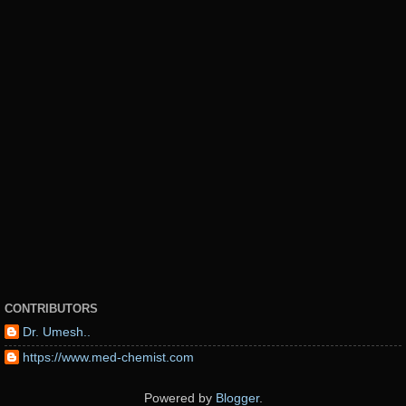
CONTRIBUTORS
Dr. Umesh..
https://www.med-chemist.com
Powered by
Blogger
.