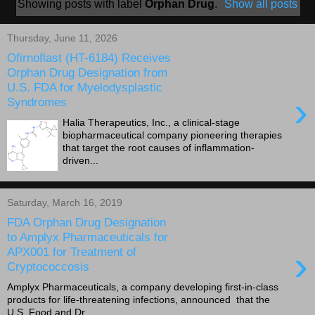
Showing posts with label
Orphan Drug
.
Show all posts
Thursday, June 11, 2026
Ofirnoflast (HT-6184) Receives
Orphan Drug Designation from
U.S. FDA for Myelodysplastic
›
Syndromes
Halia Therapeutics, Inc., a clinical-stage
biopharmaceutical company pioneering therapies
that target the root causes of inflammation-
driven...
Saturday, March 16, 2019
FDA Orphan Drug Designation
to Amplyx Pharmaceuticals for
›
APX001 for Treatment of
Cryptococcosis
Amplyx Pharmaceuticals, a company developing first-in-class
products for life-threatening infections, announced that the
U.S. Food and Dr...