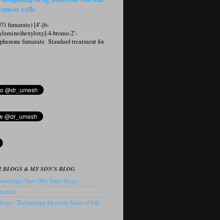
cancer cells
1 fumarate) [4′-[6-
ylamino)hexyloxy]-4-bromo-2′-
ophenone fumarate Standard treatment for
 BLOGS & MY SON'S BLOG
owledge Now (My Son's blog).
hemist
ogy - Technology for every facet of life