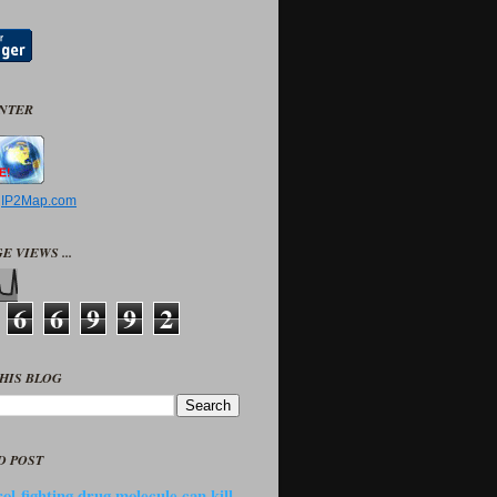
UNTER
y
IP2Map.com
E VIEWS ...
6
6
9
9
2
HIS BLOG
D POST
ol-fighting drug molecule can kill