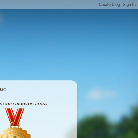
LIC
RGANIC CHEMISTRY BLOGS...