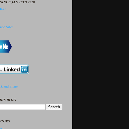
SINCE JAN 10TH 2020
HIS BLOG
UTORS
sh..