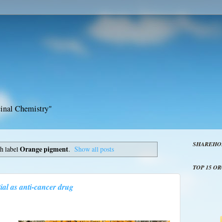
inal Chemistry"
SHAREHO
h label
Orange pigment
.
Show all posts
TOP 15 O
al as anti-cancer drug