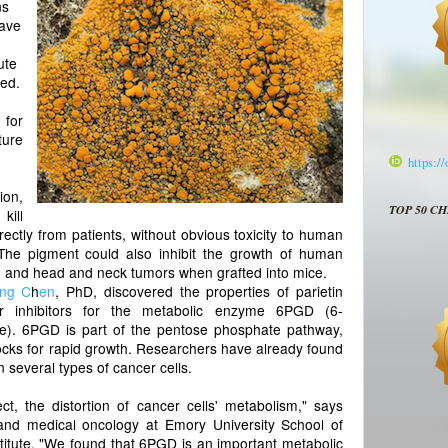
ns
have
ute
red.
for
ture
https:/
on,
TOP 50 C
kill
ectly from patients, without obvious toxicity to human
. The pigment could also inhibit the growth of human
ng and head and neck tumors when grafted into mice.
ing C
h
en
, PhD, discovered the properties of parietin
r inhibitors for the metabolic enzyme 6PGD (6-
). 6PGD is part of the pentose phosphate pathway,
blocks for rapid growth. Researchers have already found
 several types of cancer cells.
ct, the distortion of cancer cells' metabolism," says
and medical oncology at Emory University School of
itute. "We found that 6PGD is an important metabolic