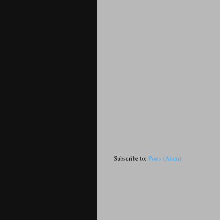
Subscribe to:
Posts (Atom)