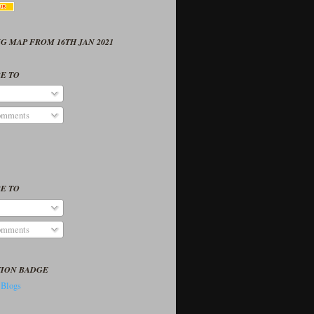
G MAP FROM 16TH JAN 2021
E TO
omments
E TO
omments
TION BADGE