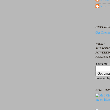
https:
GET CHEM
Get Chemis
EMAIL
SUBSCRI
POWERED
FEEDBLI
Your email
Powered b
BLOGGER