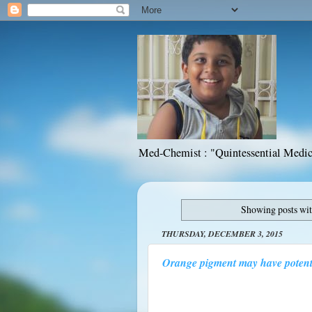
Med-Chemist : "Quintessential Medic
Showing posts wit
THURSDAY, DECEMBER 3, 2015
Orange pigment may have potenti