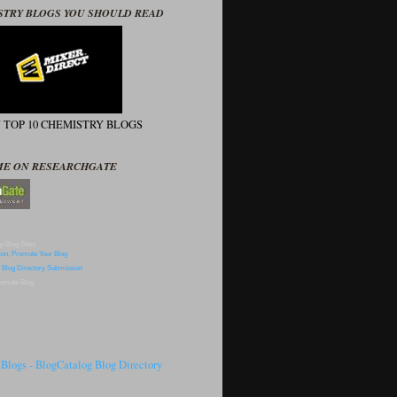
STRY BLOGS YOU SHOULD READ
N TOP 10 CHEMISTRY BLOGS
ME ON RESEARCHGATE
p Blog Sites
omote Blog