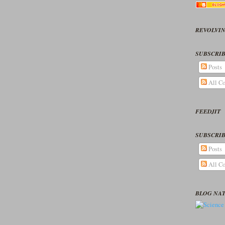
REVOLVIN
SUBSCRIB
Posts
All C
FEEDJIT
SUBSCRIB
Posts
All C
BLOG NA