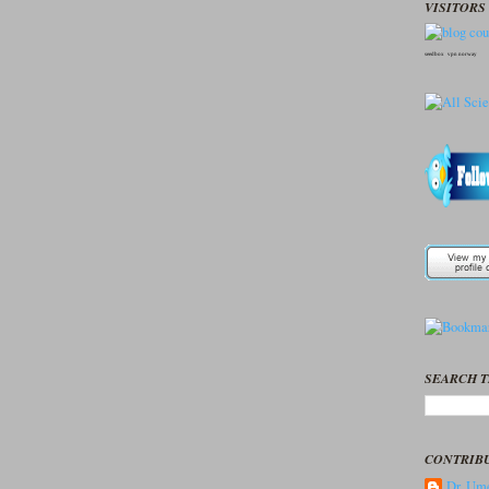
VISITORS 
seedbox
vpn norway
SEARCH T
CONTRIB
Dr. Ume