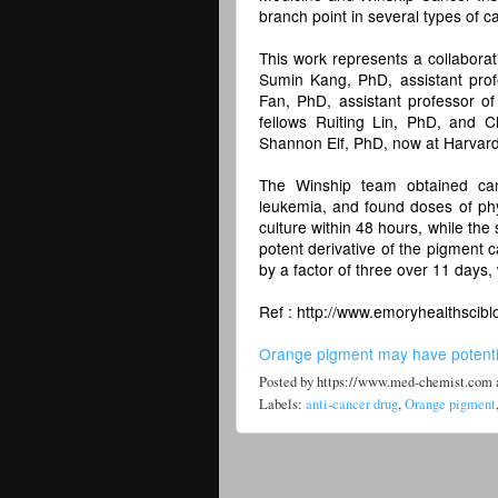
branch point in several types of ca
This work represents a collabora
Sumin Kang, PhD, assistant pro
Fan, PhD, assistant professor of 
fellows Ruiting Lin, PhD, and 
Shannon Elf, PhD, now at Harvard
The Winship team obtained canc
leukemia, and found doses of physc
culture within 48 hours, while th
potent derivative of the pigment c
by a factor of three over 11 days,
Ref : http://www.emoryhealthscibl
Orange pigment may have potentia
Posted by
https://www.med-chemist.com
Labels:
anti-cancer drug
,
Orange pigment