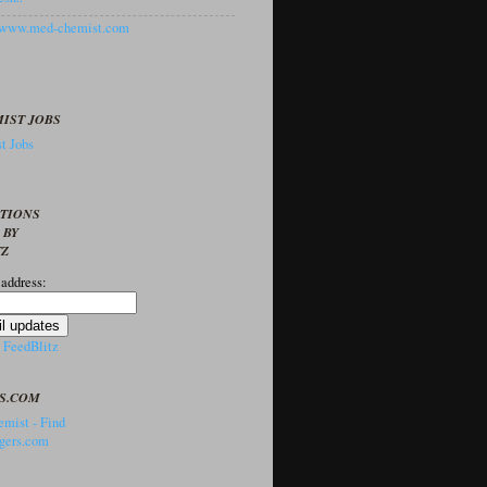
//www.med-chemist.com
IST JOBS
t Jobs
PTIONS
 BY
TZ
 address:
y
FeedBlitz
S.COM