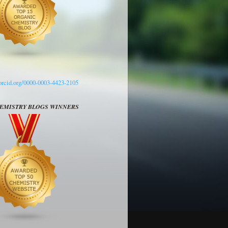
/orcid.org/0000-0003-4423-2105
HEMISTRY BLOGS WINNERS