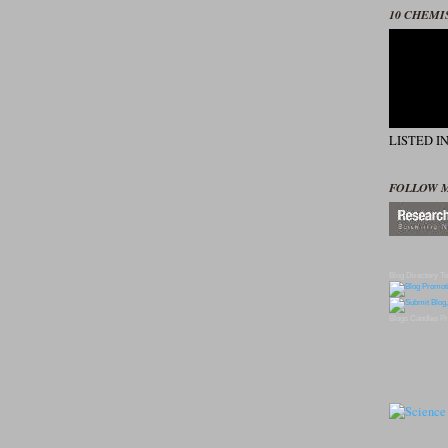
10 CHEMI
LISTED I
FOLLOW 
Blog Directory
To
Blogs
Candles
Pr