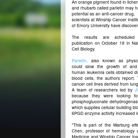
An orange pigment found in liche
and rhubarb called parietin may 
potential as an anti-cancer drug,
scientists at Winship Cancer Instit
of Emory University have discove
The results are scheduled 
publication on October 19 in Na
Cell Biology.
Parietin,
also known as physci
could slow the growth of and 
human leukemia cells obtained dir
blood cells, the authors report
cancer cell lines derived from lu
A team of researchers led by
J
because they were looking fo
phosphogluconate dehydrogenase
which supplies cellular building 
6PGD enzyme activity increased in
"This is part of the Warburg effe
Chen, professor of hematology 
Medicine and Winship Cancer Inst