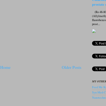
prostate 
(Ro 48-807
(Allylmeth
fluorobenz
prost...
Home
Older Posts
MY OTHER
Feed Me Kn
Syn-Med-C
Nanotechnol