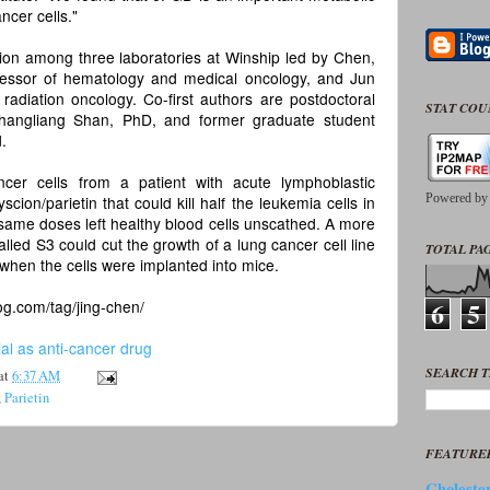
ncer cells."
tion among three laboratories at Winship led by Chen,
fessor of hematology and medical oncology, and Jun
radiation oncology. Co-first authors are postdoctoral
STAT CO
Changliang Shan, PhD, and former graduate student
.
er cells from a patient with acute lymphoblastic
Powered b
ion/parietin that could kill half the leukemia cells in
e same doses left healthy blood cells unscathed. A more
alled S3 could cut the growth of a lung cancer cell line
TOTAL PAG
 when the cells were implanted into mice.
6
5
og.com/tag/jing-chen/
l as anti-cancer drug
SEARCH T
at
6:37 AM
,
Parietin
FEATURE
Cholester