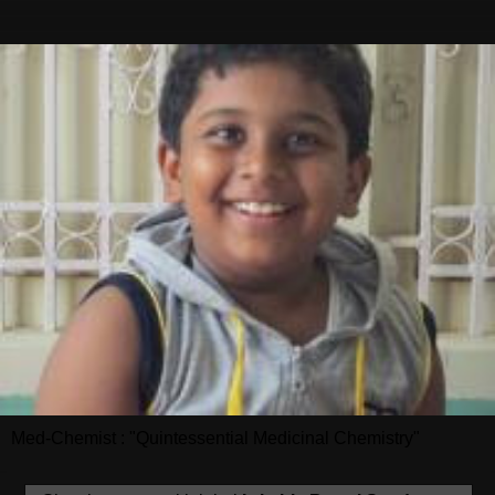
Med-Chemist : "Quintessential Medicinal Chemistry"