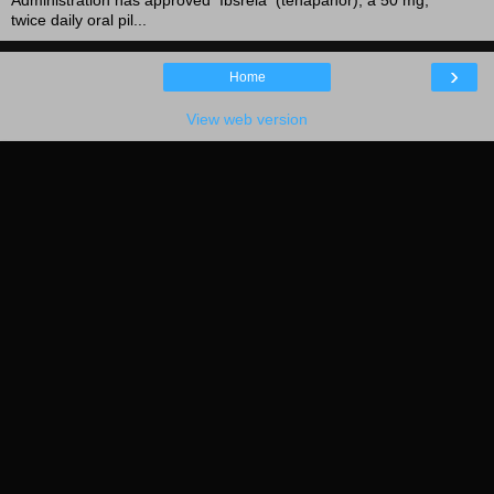
twice daily oral pil...
›
Home
View web version