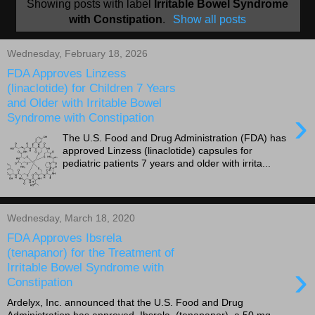
Showing posts with label
Irritable Bowel Syndrome
with Constipation
.
Show all posts
Wednesday, February 18, 2026
FDA Approves Linzess
(linaclotide) for Children 7 Years
and Older with Irritable Bowel
›
Syndrome with Constipation
The U.S. Food and Drug Administration (FDA) has
approved Linzess (linaclotide) capsules for
pediatric patients 7 years and older with irrita...
Wednesday, March 18, 2020
FDA Approves Ibsrela
(tenapanor) for the Treatment of
›
Irritable Bowel Syndrome with
Constipation
Ardelyx, Inc. announced that the U.S. Food and Drug
Administration has approved Ibsrela (tenapanor), a 50 mg,