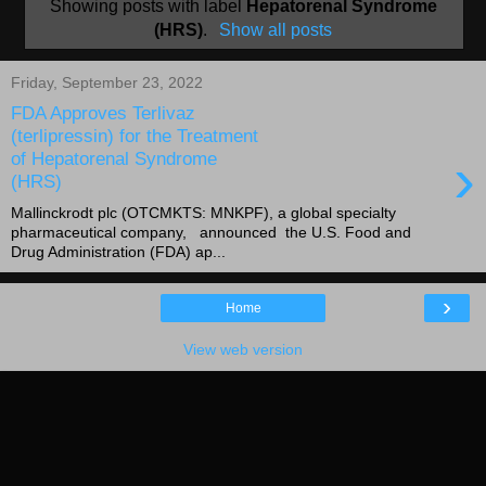
Showing posts with label
Hepatorenal Syndrome
(HRS)
.
Show all posts
Friday, September 23, 2022
FDA Approves Terlivaz
(terlipressin) for the Treatment
›
of Hepatorenal Syndrome
(HRS)
Mallinckrodt plc (OTCMKTS: MNKPF), a global specialty
pharmaceutical company, announced the U.S. Food and
Drug Administration (FDA) ap...
›
Home
View web version