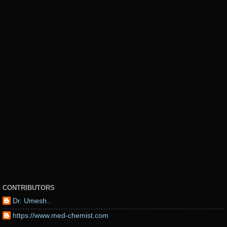
CONTRIBUTORS
Dr. Umesh..
https://www.med-chemist.com