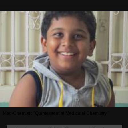
Med-Chemist : "Quintessential Medicinal Chemistry"