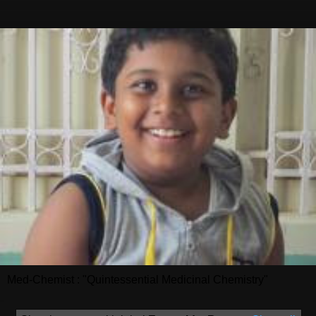
Med-Chemist : "Quintessential Medicinal Chemistry"