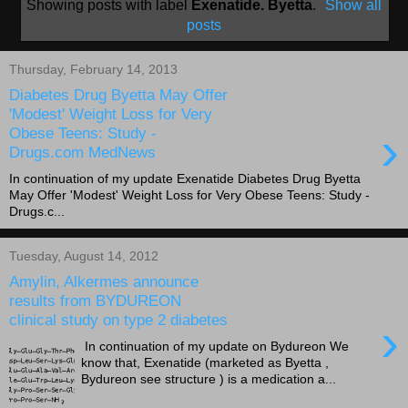
Showing posts with label
Exenatide. Byetta
.
Show all
posts
Thursday, February 14, 2013
Diabetes Drug Byetta May Offer
'Modest' Weight Loss for Very
›
Obese Teens: Study -
Drugs.com MedNews
In continuation of my update Exenatide Diabetes Drug Byetta
May Offer 'Modest' Weight Loss for Very Obese Teens: Study -
Drugs.c...
Tuesday, August 14, 2012
Amylin, Alkermes announce
results from BYDUREON
clinical study on type 2 diabetes
›
In continuation of my update on Bydureon We
know that, Exenatide (marketed as Byetta ,
Bydureon see structure ) is a medication a...