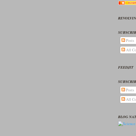
REVOLVIN
SUBSCRIB
Posts
All C
FEEDJIT
SUBSCRIB
Posts
All C
BLOG NA