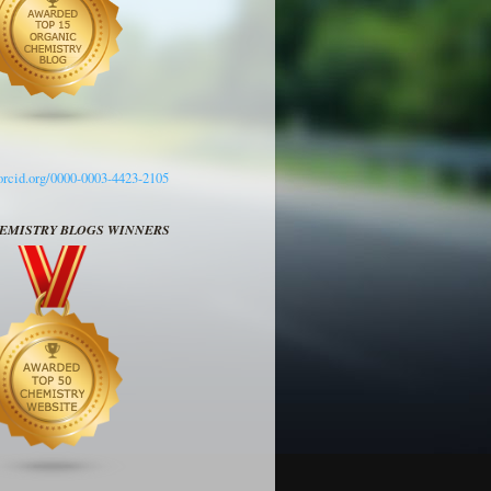
/orcid.org/0000-0003-4423-2105
HEMISTRY BLOGS WINNERS