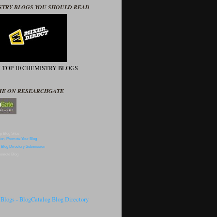
STRY BLOGS YOU SHOULD READ
N TOP 10 CHEMISTRY BLOGS
ME ON RESEARCHGATE
p Blog Sites
omote Blog