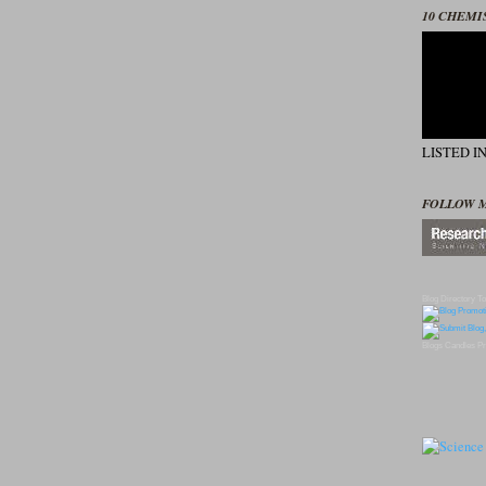
10 CHEMI
LISTED I
FOLLOW 
Blog Directory
To
Blogs
Candles
Pr