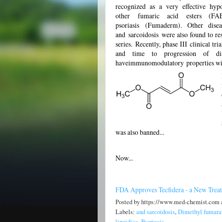
recognized as a very effective hyp
other fumaric acid esters (F
psoriasis (Fumaderm). Other disea
and sarcoidosis were also found to re
series. Recently, phase III clinical t
and time to progression of dis
haveimmunomodulatory properties wit
was also banned...
Now...
FDA Approves Tecfidera - a New Treatm
Posted by
https://www.med-chemist.com
Labels:
and sarcoidosis
,
Dimethyl fumara
lipoidica
,
Psoriasis