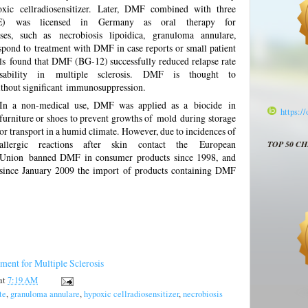
oxic cellradiosensitizer. Later, DMF combined with three
AE) was licensed in Germany as oral therapy for
ses, such as necrobiosis lipoidica, granuloma annulare,
spond to treatment with DMF in case reports or small patient
rials found that DMF (BG-12) successfully reduced relapse rate
ability in multiple sclerosis. DMF is thought to
hout significant immunosuppression.
In a non-medical use, DMF was applied as a
biocide
in
https:/
furniture or shoes to prevent growths of
mold
during storage
or transport in a humid climate. However, due to incidences of
allergic reactions after skin contact the
European
TOP 50 C
Union
banned DMF in consumer products since 1998, and
since January 2009 the import of products containing DMF
ent for Multiple Sclerosis
at
7:19 AM
te
,
granuloma annulare
,
hypoxic cellradiosensitizer
,
necrobiosis