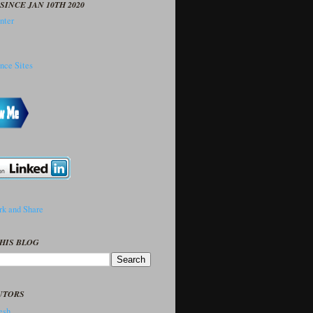
SINCE JAN 10TH 2020
HIS BLOG
UTORS
sh..