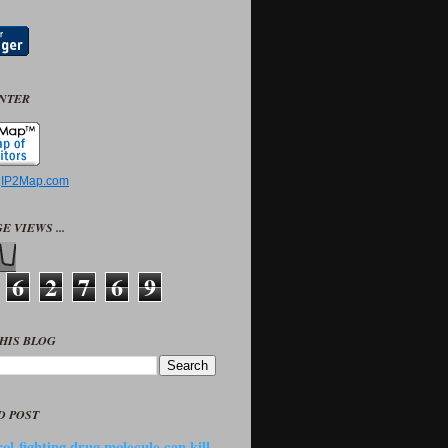
UNTER
y
IP2Map.com
E VIEWS ...
6
2
7
6
9
HIS BLOG
D POST
ol-fighting drug molecule can kill