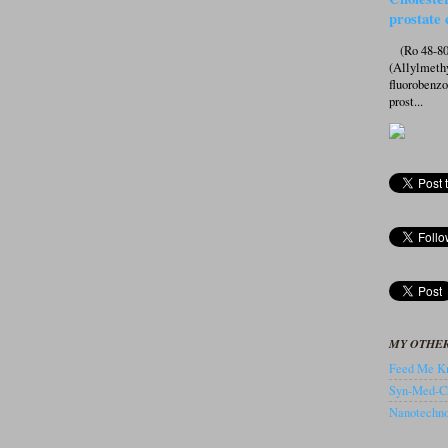
prostate 
(Ro 48-807
(Allylmeth
fluorobenz
prost...
MY OTHER
Feed Me Kn
Syn-Med-C
Nanotechnol