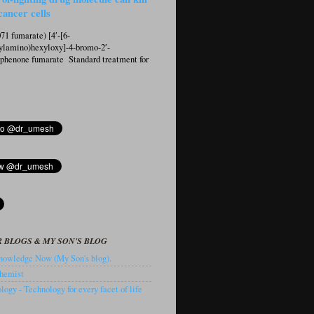
cancer cells
1 fumarate) [4′-[6-
ylamino)hexyloxy]-4-bromo-2′-
ophenone fumarate Standard treatment for
 BLOGS & MY SON'S BLOG
owledge Now (My Son's blog).
hemist
ogy - Technology for every facet of life