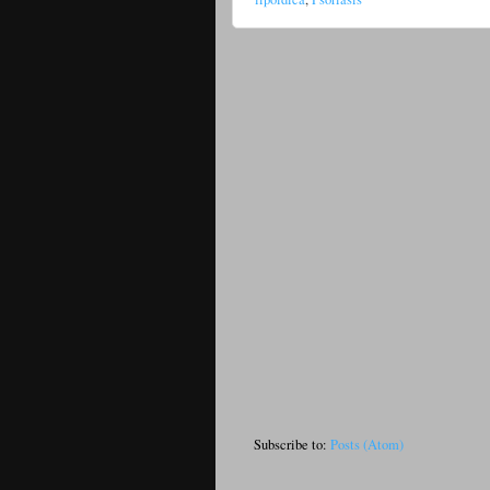
Subscribe to:
Posts (Atom)