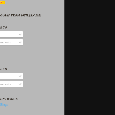
G MAP FROM 16TH JAN 2021
E TO
omments
E TO
omments
TION BADGE