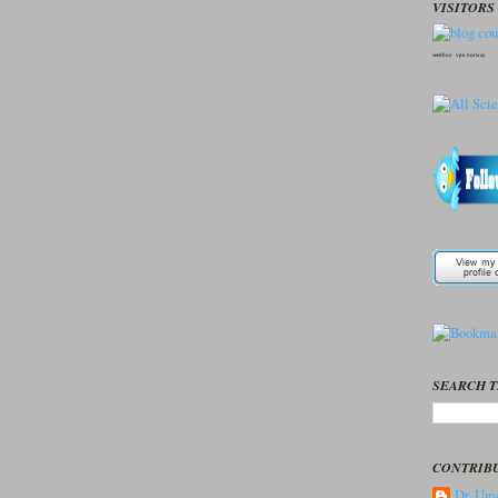
VISITORS 
seedbox
vpn norway
SEARCH T
CONTRIB
Dr. Ume