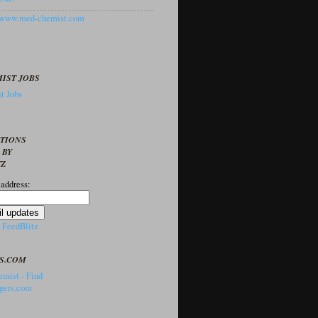
//www.med-chemist.com
IST JOBS
t Jobs
PTIONS
 BY
TZ
 address:
y
FeedBlitz
S.COM