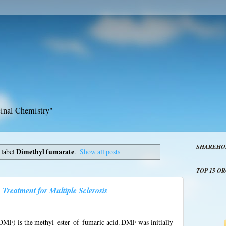
inal Chemistry"
SHAREHO
 label
Dimethyl fumarate
.
Show all posts
TOP 15 O
Treatment for Multiple Sclerosis
MF) is the methyl ester of fumaric acid. DMF was initially