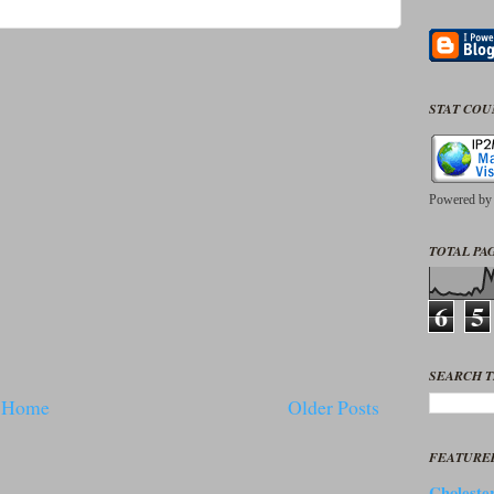
STAT CO
Powered b
TOTAL PAG
6
5
SEARCH T
Home
Older Posts
FEATURE
Cholester