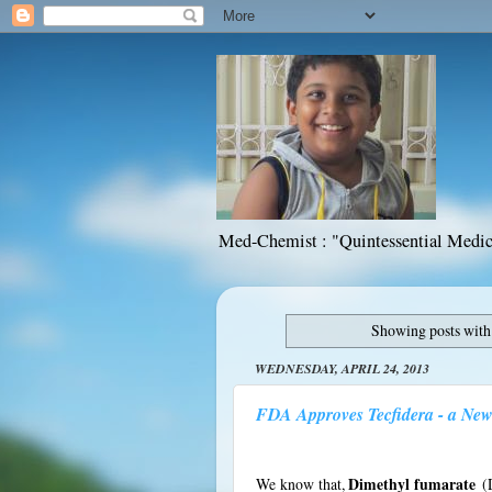
Med-Chemist : "Quintessential Medic
Showing posts with
WEDNESDAY, APRIL 24, 2013
FDA Approves Tecfidera - a New 
We know that,
Dimethyl fumarate
(D