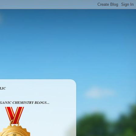
LIC
RGANIC CHEMISTRY BLOGS...