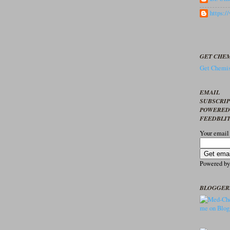
https:
GET CHEM
Get Chemis
EMAIL
SUBSCRI
POWERED
FEEDBLI
Your email
Powered b
BLOGGER