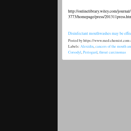
http://onlinelibrary.wiley.com/journa
3773/homepage/press/201311press.ht
Disinfectant mouthwashes may be effect
Posted by
https://www.med-chemist.com
Labels:
Alexidin
,
cancers of the mouth an
Corsodyl
,
Periogard
,
throat carcinomas