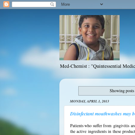
Med-Chemist : "Quintessential Medic
Showing posts 
MONDAY, APRIL 1, 2013
Disinfectant mouthwashes may be 
Patients who suffer from
gingivitis
are
the active ingredients in these produc