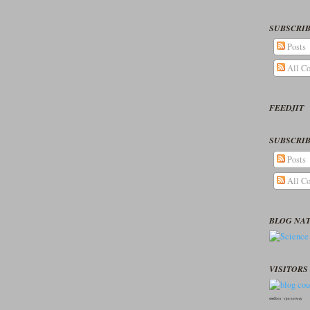
SUBSCRIB
Posts
All C
FEEDJIT
SUBSCRIB
Posts
All C
BLOG NA
VISITORS 
seedbox
vpn norway