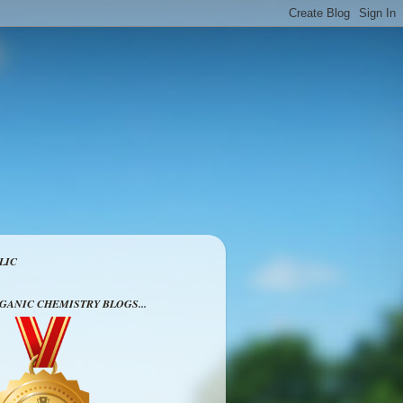
LIC
RGANIC CHEMISTRY BLOGS...