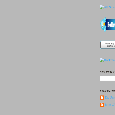
SEARCH T
CONTRIB
Dr. Ume
https: