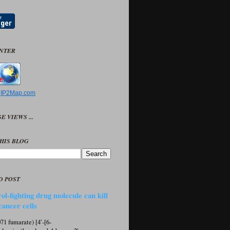
UNTER
y
IP2Map.com
E VIEWS ...
HIS BLOG
D POST
ol-fighting drug molecule can kill
cancer cells
1 fumarate) [4′-[6-