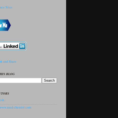
HIS BLOG
UTORS
sh..
//www.med-chemist.com