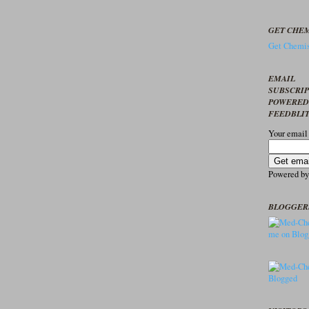
GET CHEM
Get Chemis
EMAIL
SUBSCRI
POWERED
FEEDBLI
Your email
Powered b
BLOGGER