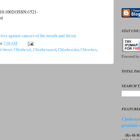
l/10.1002/(ISSN)1521-
ml
STAT CO
ive against cancers of the mouth and throat
at
7:04 AM
d throat
,
Chlorhexal
,
Chlorhexamed
,
Chlorhexidin
,
Chlorohex
,
Powered b
TOTAL PAG
SEARCH T
FEATURE
Cholester
prostate 
(Ro 48-807