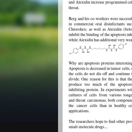
and Alexidin increase programmed cell
throat.
Berg and his co-workers were successf
in commercial oral disinfectants su
Chlorohex; as well as Alexidin (belo
inhibit the binding of the apoptosis inhi
while Alexidin has additional very weak
Why are apoptosis proteins interestin
Apoptosis is decreased in tumor cells, 
the cells do not die off and continue 
divide. One reason for this is that th
produce too much of the apoptosi
inhibiting protein. In experiments wi
cultures of cells from various tong
and throat
carcinomas
, both compound
the
cancer
cells than in healthy c
applications.
The researchers hope to find other pro
small-molecule drugs....