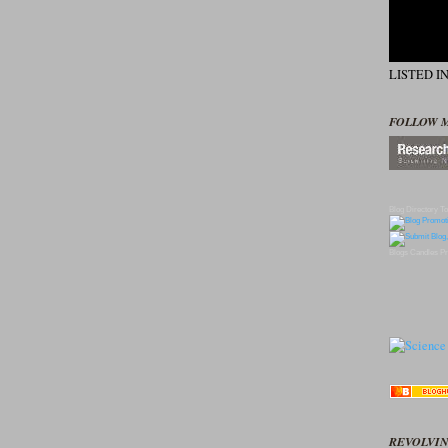
LISTED I
FOLLOW 
Blog Directory
To
Blogs
Candles
Pr
REVOLVIN