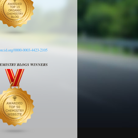
/orcid.org/0000-0003-4423-2105
HEMISTRY BLOGS WINNERS