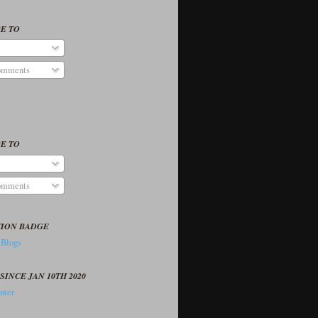
E TO
omments
E TO
omments
TION BADGE
SINCE JAN 10TH 2020