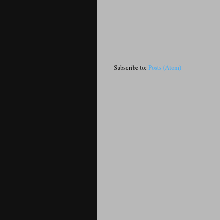
Subscribe to:
Posts (Atom)