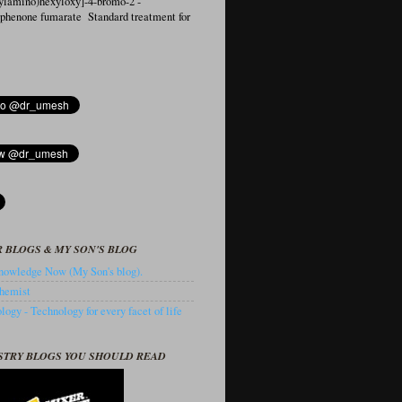
ylamino)hexyloxy]-4-bromo-2′-
ophenone fumarate Standard treatment for
 BLOGS & MY SON'S BLOG
owledge Now (My Son's blog).
hemist
ogy - Technology for every facet of life
STRY BLOGS YOU SHOULD READ