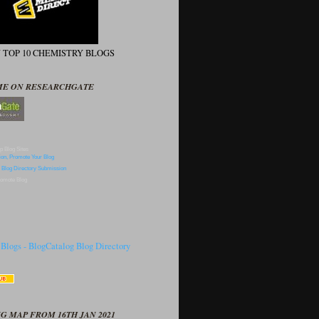
N TOP 10 CHEMISTRY BLOGS
ME ON RESEARCHGATE
p Blog Sites
omote Blog
G MAP FROM 16TH JAN 2021