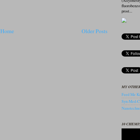
(Allylmeth
fluorobenz
prost...
Home
Older Posts
MY OTHER
Feed Me Kn
Syn-Med-C
Nanotechnol
10 CHEMI