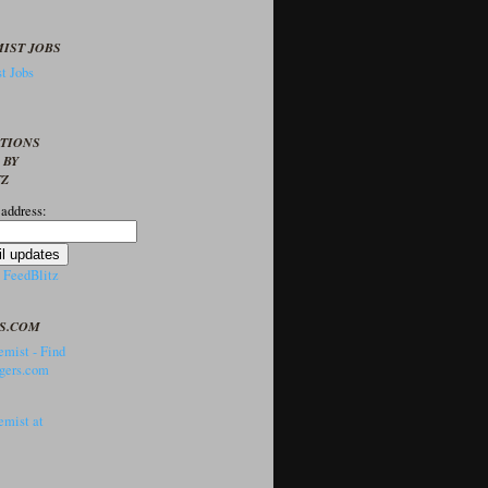
IST JOBS
t Jobs
PTIONS
 BY
TZ
 address:
y
FeedBlitz
S.COM