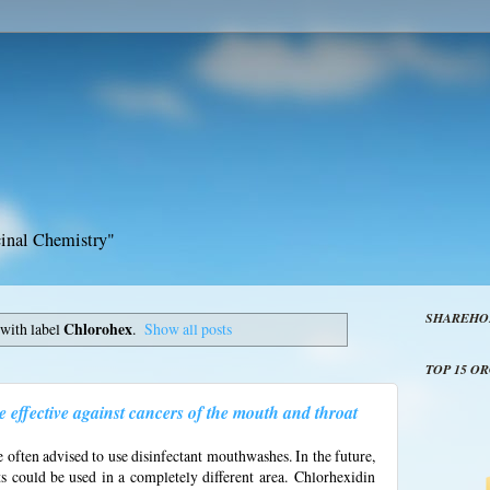
inal Chemistry"
SHAREHO
with label
Chlorohex
.
Show all posts
TOP 15 O
effective against cancers of the mouth and throat
 often advised to use disinfectant mouthwashes. In the future,
ts could be used in a completely different area.
Chlorhexidin