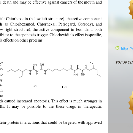
 death and may be effective against cancers of the mouth and
ul: Chlorhexidin (below left structure), the active component
ch as Chlorhexamed, Chlorhexal, Periogard, Corsodyl, and
w right structure), the active component in Esemdent, both
bitor to the apoptosis trigger. Chlorhexidin's effect is specific,
 effects on other proteins.
https:/
TOP 50 C
g?
so
to
ey
s-
th
ue
s caused increased apoptosis. This effect is much stronger in
ells. It may be possible to use these drugs in therapeutic
tein-protein interactions that could be targeted with approved