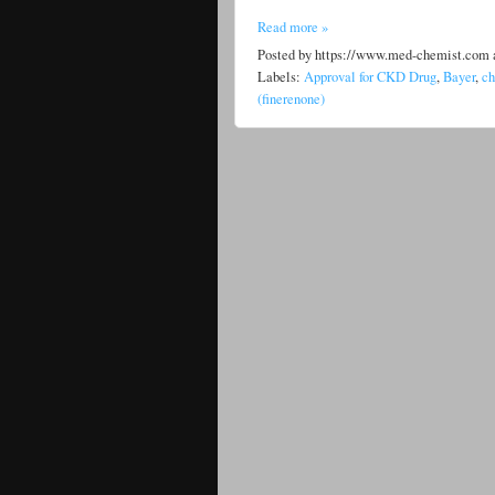
Read more »
Posted by
https://www.med-chemist.com
Labels:
Approval for CKD Drug
,
Bayer
,
ch
(finerenone)