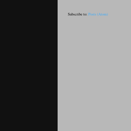
Subscribe to:
Posts (Atom)