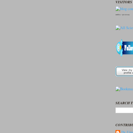
VISITORS 
seedbox
vpn norway
SEARCH T
CONTRIB
Dr. Ume