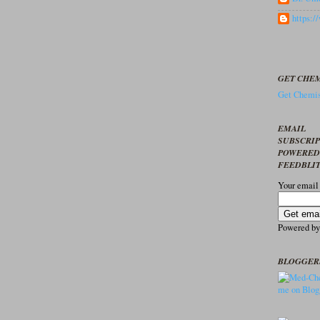
https:
GET CHEM
Get Chemis
EMAIL
SUBSCRI
POWERED
FEEDBLI
Your email
Powered b
BLOGGER