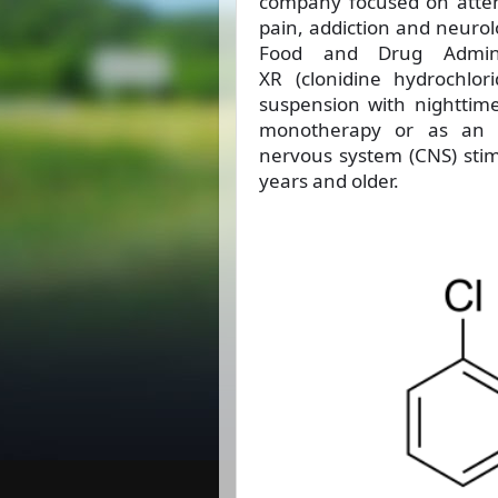
company focused on attent
pain, addiction and neurol
Food and Drug Admini
XR (clonidine hydrochlor
suspension with nighttim
monotherapy or as an a
nervous system (CNS) stimu
years and older.