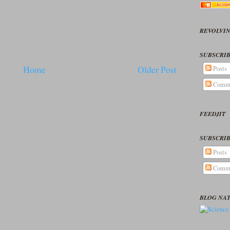
REVOLVIN
SUBSCRIB
Home
Older Post
Posts
Comm
FEEDJIT
SUBSCRIB
Posts
Comm
BLOG NA