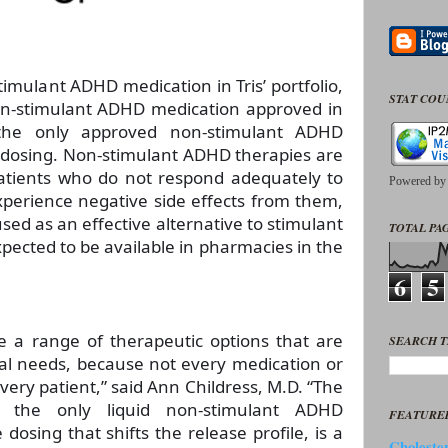
timulant ADHD medication in Tris’ portfolio,
STAT CO
 non-stimulant ADHD medication approved in
the only approved non-stimulant ADHD
 dosing. Non-stimulant ADHD therapies are
atients who do not respond adequately to
Powered b
xperience negative side effects from them,
sed as an effective alternative to stimulant
TOTAL PAG
pected to be available in pharmacies in the
6
5
 a range of therapeutic options that are
SEARCH T
ual needs, because not every medication or
very patient,” said Ann Childress, M.D. “The
 the only liquid non-stimulant ADHD
FEATURE
dosing that shifts the release profile, is a
Cholester