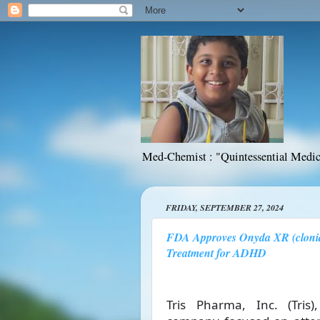
Med-Chemist : "Quintessential Medic
FRIDAY, SEPTEMBER 27, 2024
FDA Approves Onyda XR (clonid
Treatment for ADHD
Tris Pharma, Inc. (Tris