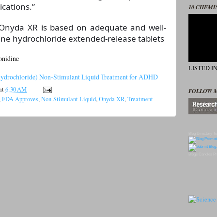
ications.”
10 CHEMI
 Onyda XR is based on adequate and well-
dine hydrochloride extended-release tablets
onidine
LISTED I
ydrochloride) Non-Stimulant Liquid Treatment for ADHD
at
6:30 AM
FOLLOW 
,
FDA Approves
,
Non-Stimulant Liquid
,
Onyda XR
,
Treatment
Blog Directory
To
Blogs
Candles
Pr