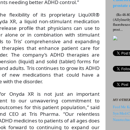
ents needing better ADHD control.”
prostate 
 flexibility of its proprietary LiquiXR®
(Ro 48-807
(Allylmeth
da XR, a liquid non-stimulant medication
fluorobenz
elease profile that physicians can use to
prost...
r alone or in combination with stimulant
ds to Tris’ comprehensive and expanding
 therapies that enhance patient care for
order. The company’s ADHD therapies are
ension (liquid) and solid (tablet) forms for
 and adults. Tris continues to grow its ADHD
ne of new medications that could have a
e with the disorder.
for Onyda XR is not just an important
MY OTHER
ment to our unwavering commitment to
utcomes for this patient population,” said
Feed Me Kn
d CEO at Tris Pharma. “Our relentless
Syn-Med-C
 ADHD medicines to patients of all ages does
Nanotechnol
ook forward to continuing to expand our