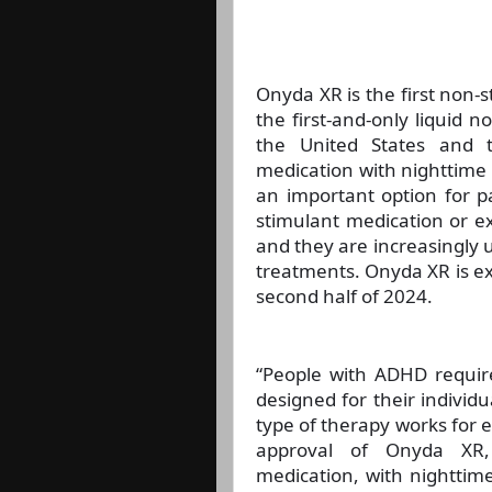
Onyda XR is the first non-s
the first-and-only liquid
the United States and 
medication with nighttime
an important option for p
stimulant medication or e
and they are increasingly u
treatments. Onyda XR is ex
second half of 2024.
“People with ADHD require
designed for their individ
type of therapy works for e
approval of Onyda XR,
medication, with nighttime 