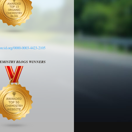
/orcid.org/0000-0003-4423-2105
HEMISTRY BLOGS WINNERS