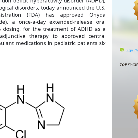
ion deficit hyperactivity disorder (ADHD),
ogical disorders, today announced the U.S.
stration (FDA) has approved Onyda
ide), a once-a-day extended-release oral
e dosing, for the treatment of ADHD as a
djunctive therapy to approved central
lant medications in pediatric patients six
https:/
TOP 50 C