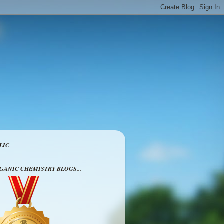
LIC
RGANIC CHEMISTRY BLOGS...