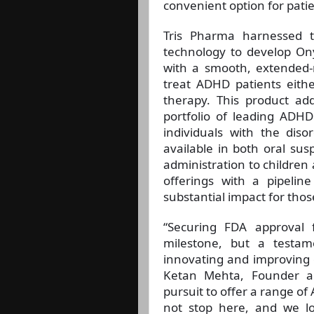
convenient option for pati
Tris Pharma harnessed the
technology to develop Ony
with a smooth, extended-r
treat ADHD patients eithe
therapy. This product ad
portfolio of leading ADHD
individuals with the dis
available in both oral susp
administration to children
offerings with a pipeli
substantial impact for thos
“Securing FDA approval 
milestone, but a testa
innovating and improving o
Ketan Mehta, Founder an
pursuit to offer a range of
not stop here, and we l