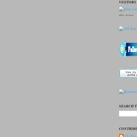
VISITORS 
seedbox
vpn norway
SEARCH T
CONTRIB
Dr. Ume