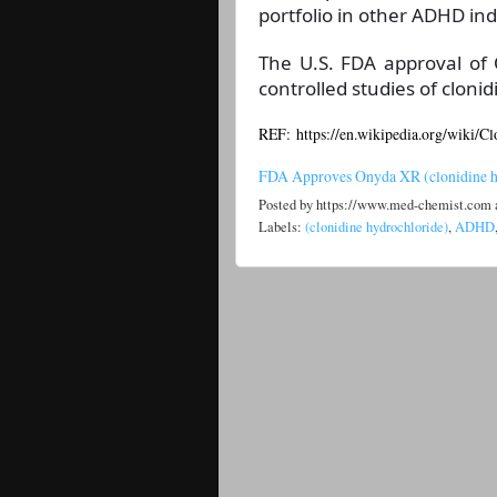
portfolio in other ADHD ind
The U.S. FDA approval of
controlled studies of cloni
REF: https://en.wikipedia.org/wiki/Cl
FDA Approves Onyda XR (clonidine h
Posted by
https://www.med-chemist.com
Labels:
(clonidine hydrochloride)
,
ADHD