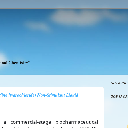
inal Chemistry"
SHAREHO
ine hydrochloride) Non-Stimulant Liquid
TOP 15 O
), a commercial-stage biopharmaceutical