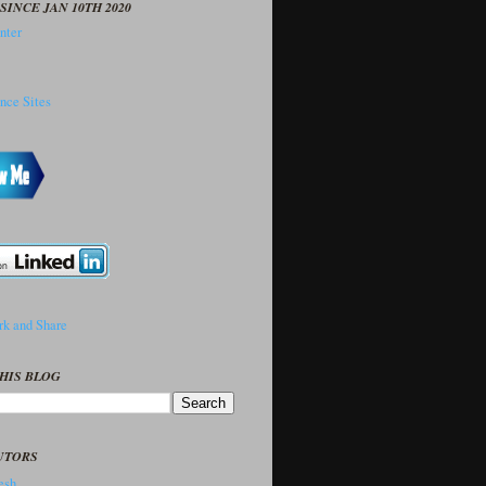
SINCE JAN 10TH 2020
HIS BLOG
UTORS
sh..