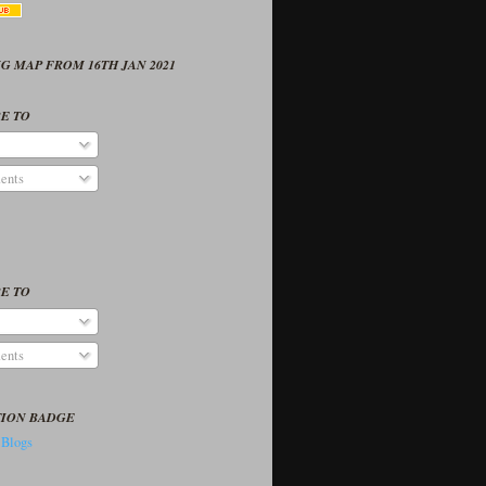
G MAP FROM 16TH JAN 2021
E TO
ents
E TO
ents
TION BADGE