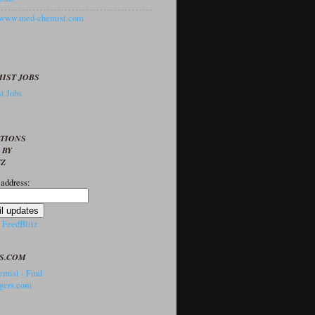
//www.med-chemist.com
IST JOBS
t Jobs
PTIONS
 BY
TZ
 address:
y
FeedBlitz
S.COM