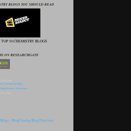
STRY BLOGS YOU SHOULD READ
N TOP 10 CHEMISTRY BLOGS
ME ON RESEARCHGATE
p Blog Sites
omote Blog