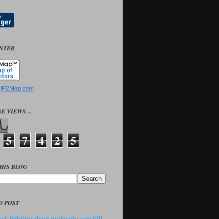
UNTER
y
IP2Map.com
E VIEWS ...
5
7
4
2
5
HIS BLOG
D POST
ol-fighting drug molecule can kill