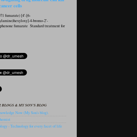
cancer cells
1 fumarate) [4′-[6-
ylamino)hexyloxy]-4-bromo-2′-
ophenone fumarate Standard treatment for
 BLOGS & MY SON'S BLOG
owledge Now (My Son's blog).
hemist
ogy - Technology for every facet of life