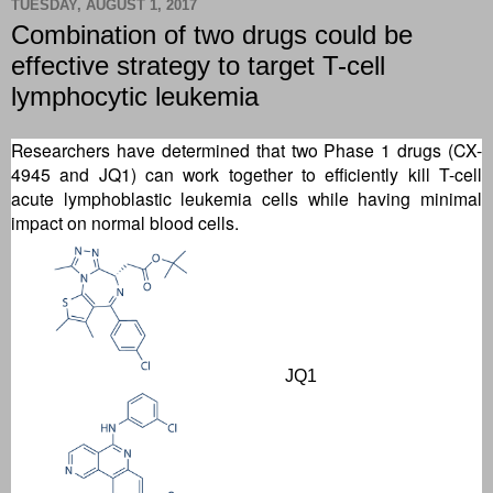
TUESDAY, AUGUST 1, 2017
Combination of two drugs could be
effective strategy to target T-cell
lymphocytic leukemia
Researchers have determined that two Phase 1 drugs (CX-
4945 and JQ1) can work together to efficiently kill T-cell
acute lymphoblastic leukemia cells while having minimal
impact on normal blood cells.
JQ1