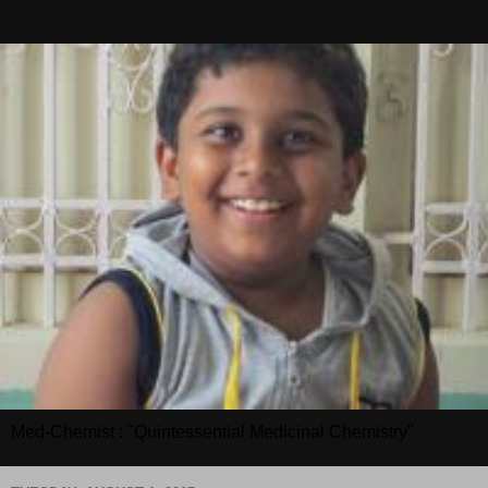
Med-Chemist : "Quintessential Medicinal Chemistry"