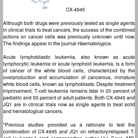
CX-4945
Although both drugs were previously tested as single agents
in clinical trials to treat cancers, the success of the combined
actions on cancer cells was previously unknown until now.
The findings appear in the journal
Haematologica
.
Acute lymphoblastic leukemia, also known as acute
lymphocytic leukemia or acute lymphoid leukemia, is a form
of cancer of the white blood cells, characterized by the
overproduction and accumulation of cancerous, immature
white blood cells, known as lymphoblasts. Despite treatment
improvement, T-cell leukemia remains fatal in 20 percent of
pediatric and 50 percent of adult patients. Both CX-4945 and
JQ1 are in clinical trials now as single agents to treat solid
and hematological cancers.
"Previous studies provided us a rationale to test the
combination of CX-4945 and JQ1 on refractory/relapsed T-
cell leukemia," said corresponding author Hui Feng, MD,