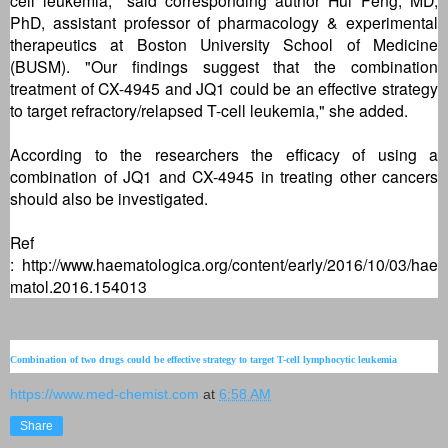
PhD, assistant professor of pharmacology & experimental
therapeutics at Boston University School of Medicine
(BUSM). "Our findings suggest that the combination
treatment of CX-4945 and JQ1 could be an effective strategy
to target refractory/relapsed T-cell leukemia," she added.
According to the researchers the efficacy of using a
combination of JQ1 and CX-4945 in treating other cancers
should also be investigated.
Ref
:
http://www.haematologica.org/content/early/2016/10/03/hae
matol.2016.154013
Combination of two drugs could be effective strategy to target T-cell lymphocytic leukemia
https://www.med-chemist.com
at
6:58 AM
Share