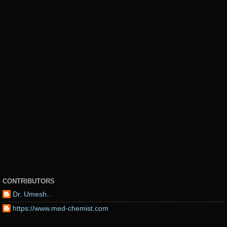
CONTRIBUTORS
Dr. Umesh..
https://www.med-chemist.com