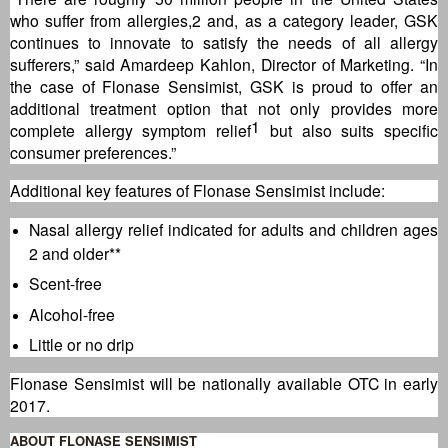
who suffer from allergies,2 and, as a category leader, GSK
continues to innovate to satisfy the needs of all allergy
sufferers,” said Amardeep Kahlon, Director of Marketing. “In
the case of Flonase Sensimist, GSK is proud to offer an
additional treatment option that not only provides more
1
complete allergy symptom relief
but also suits specific
consumer preferences.”
Additional key features of Flonase Sensimist include:
Nasal allergy relief indicated for adults and children ages
2 and older**
Scent-free
Alcohol-free
Little or no drip
Flonase Sensimist will be nationally available OTC in early
2017.
ABOUT FLONASE SENSIMIST