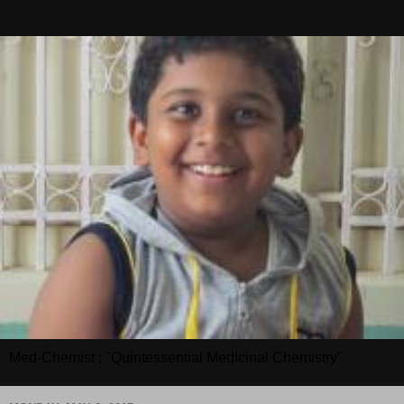
Med-Chemist : "Quintessential Medicinal Chemistry"