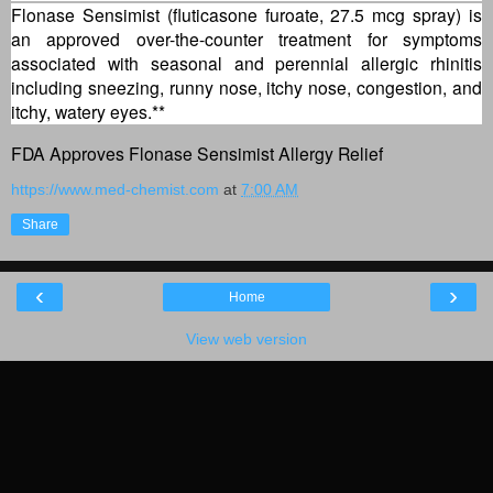
Flonase Sensimist (fluticasone furoate, 27.5 mcg spray) is
an approved over-the-counter treatment for symptoms
associated with seasonal and perennial allergic rhinitis
including sneezing, runny nose, itchy nose, congestion, and
itchy, watery eyes.**
FDA Approves Flonase Sensimist Allergy Relief
https://www.med-chemist.com
at
7:00 AM
Share
‹
›
Home
View web version