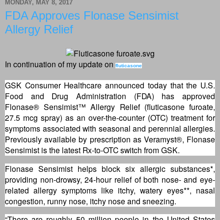
MONDAY, MAY 8, 2017
FDA Approves Flonase Sensimist
Allergy Relief
In continuation of my update on
fluticasone
GSK Consumer Healthcare announced today that the U.S.
Food and Drug Administration (FDA) has approved
Flonase® Sensimist™ Allergy Relief (fluticasone furoate,
27.5 mcg spray) as an over-the-counter (OTC) treatment for
symptoms associated with seasonal and perennial allergies.
Previously available by prescription as Veramyst®, Flonase
Sensimist is the latest Rx-to-OTC switch from GSK.
Flonase Sensimist helps block six allergic substances*,
providing non-drowsy, 24-hour relief of both nose- and eye-
related allergy symptoms like itchy, watery eyes**, nasal
congestion, runny nose, itchy nose and sneezing.
“There are roughly 50 million people in the United States