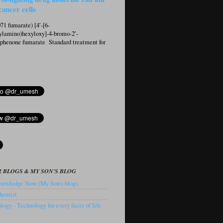
cancer cells
1 fumarate) [4′-[6-
ylamino)hexyloxy]-4-bromo-2′-
ophenone fumarate Standard treatment for
 BLOGS & MY SON'S BLOG
owledge Now (My Son's blog).
hemist
ogy - Technology for every facet of life