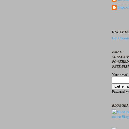
https:
GET CHEM
Get Chemis
EMAIL
SUBSCRI
POWERED
FEEDBLI
Your email
Powered b
BLOGGER