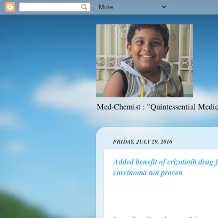
Med-Chemist : "Quintessential Medic
FRIDAY, JULY 29, 2016
Added benefit of crizotinib drug 
carcinoma not proven