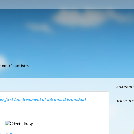
inal Chemistry"
SHAREHO
for first-line treatment of advanced bronchial
TOP 15 O