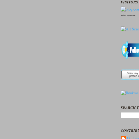
VISITORS 
seedbox
vpn norway
SEARCH T
CONTRIB
Dr. Ume