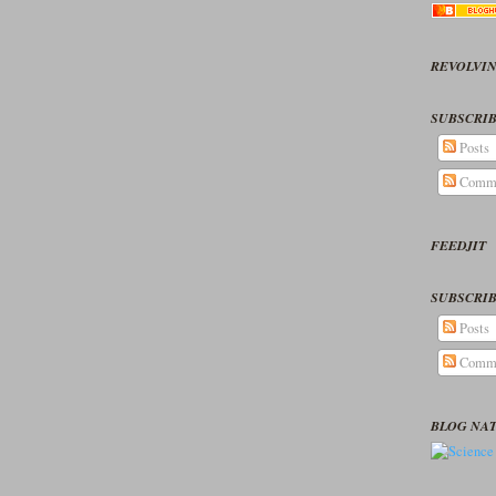
REVOLVIN
SUBSCRIB
Posts
Comm
FEEDJIT
SUBSCRIB
Posts
Comm
BLOG NA