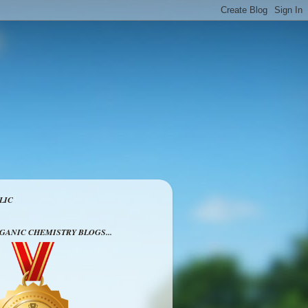
LIC
RGANIC CHEMISTRY BLOGS...