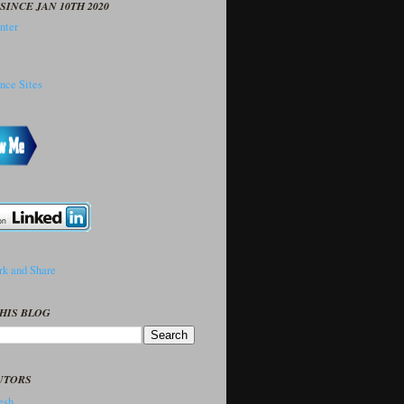
SINCE JAN 10TH 2020
HIS BLOG
UTORS
sh..