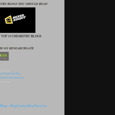
STRY BLOGS YOU SHOULD READ
N TOP 10 CHEMISTRY BLOGS
ME ON RESEARCHGATE
p Blog Sites
omote Blog