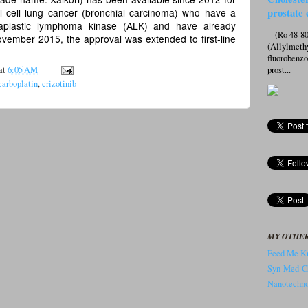
l cell lung cancer (bronchial carcinoma) who have a
prostate 
naplastic lymphoma kinase (ALK) and have already
(Ro 48-807
ovember 2015, the approval was extended to first-line
(Allylmeth
fluorobenz
at
6:05 AM
prost...
 carboplatin
,
crizotinib
MY OTHER
Feed Me Kn
Syn-Med-C
Nanotechnol