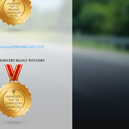
/orcid.org/0000-0003-4423-2105
HEMISTRY BLOGS WINNERS