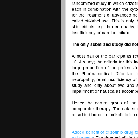
randomized study in which crizotin
each in combination with the cyt
for the treatment of advanced non
called off-label use. This is only 
side effects, e.g. in neuropathy,
insufficiency or cardiac failure.
The only submitted study did not 
Almost half of the participants r
1014 study; the criteria for this
large proportion of the patients i
the Pharmaceutical Directive f
neuropathy, renal insufficiency or
study and only about two and si
impairment or nausea as accompa
Hence the control group of the 
comparator therapy. The data subm
an added benefit of crizotinib in 
Added benefit of crizotinib drug f
not proven
: The drug crizotinib (