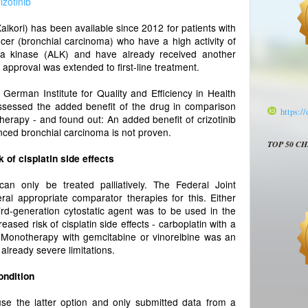
rizotinib
alkori) has been available since 2012 for patients with
cer (bronchial carcinoma) who have a high activity of
a kinase (ALK) and have already received another
approval was extended to first-line treatment.
 German Institute for Quality and Efficiency in Health
sessed the added benefit of the drug in comparison
https:/
herapy - and found out: An added benefit of crizotinib
vanced bronchial carcinoma is not proven.
TOP 50 C
 of cisplatin side effects
an only be treated palliatively. The Federal Joint
al appropriate comparator therapies for this. Either
hird-generation cytostatic agent was to be used in the
reased risk of cisplatin side effects - carboplatin with a
t. Monotherapy with gemcitabine or vinorelbine was an
 already severe limitations.
ondition
se the latter option and only submitted data from a