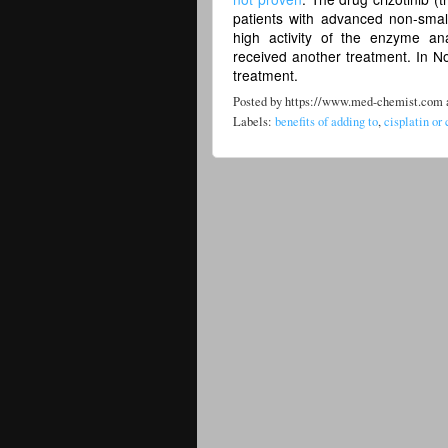
patients with advanced non-smal
high activity of the enzyme a
received another treatment. In N
treatment.
Posted by
https://www.med-chemist.com
Labels:
benefits of adding to
,
cisplatin or