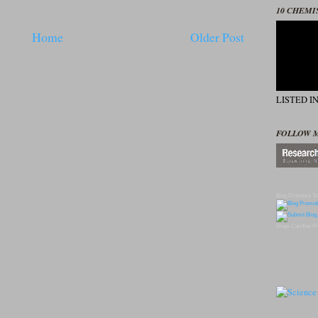
10 CHEMI
Home
Older Post
LISTED I
FOLLOW 
Blog Directory
To
Blogs
Candles
Pr