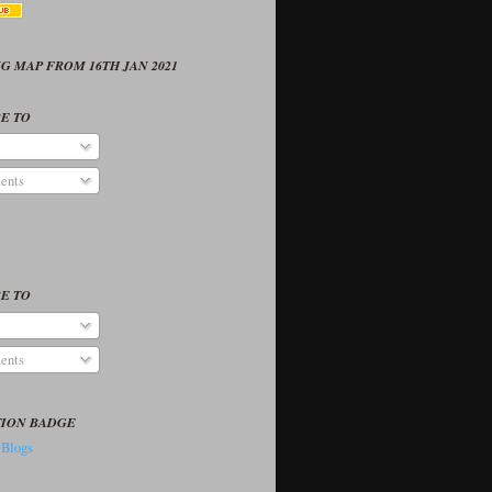
G MAP FROM 16TH JAN 2021
E TO
ents
E TO
ents
TION BADGE