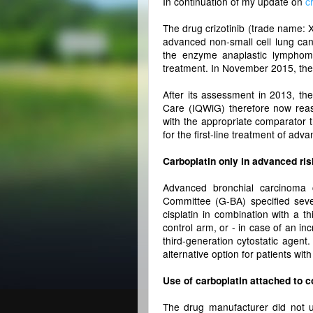
In continuation of my update on
c
The drug crizotinib (trade name: X
advanced non-small cell lung can
the enzyme anaplastic lymphom
treatment. In November 2015, the 
After its assessment in 2013, the
Care (IQWiG) therefore now reas
with the appropriate comparator t
for the first-line treatment of ad
Carboplatin only in advanced risk
Advanced bronchial carcinoma c
Committee (G-BA) specified sever
cisplatin in combination with a t
control arm, or - in case of an inc
third-generation cytostatic agen
alternative option for patients with
Use of carboplatin attached to c
The drug manufacturer did not u