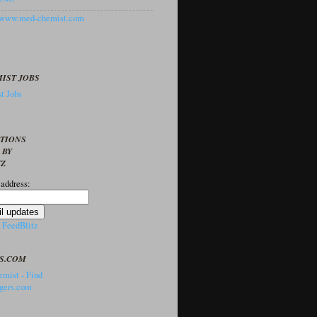
//www.med-chemist.com
IST JOBS
t Jobs
PTIONS
 BY
TZ
 address:
y
FeedBlitz
S.COM