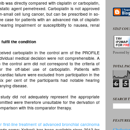
ib was directly compared with cisplatin or carboplatin,
ostatic agent pemetrexed. Carboplatin is not approved
-small cell lung cancer, but can be prescribed in so-
the case for patients with an advanced risk of cisplatin
 hearing impairment or susceptibility to nausea, renal
STAT CO
fulfil the condition
eceived carboplatin in the control arm of the PROFILE
Powered b
 individual medical decision were not comprehensible. A
n the control arm did not correspond to the criteria of
TOTAL PAG
or the off-label use of carboplatin. Patients with
 cardiac failure were excluded from participation in the
x per cent of the participants had notable hearing
6
5
nying disease.
study did not adequately represent the appropriate
SEARCH T
itted were therefore unsuitable for the derivation of
comparison with this comparator therapy.
FEATURE
or first-line treatment of advanced bronchial carcinoma
Cholester
trade name: Xalkori) has been available since 2012 for