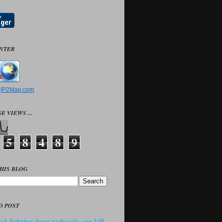
UNTER
y
IP2Map.com
E VIEWS ...
5
8
4
8
9
HIS BLOG
D POST
ol-fighting drug molecule can kill