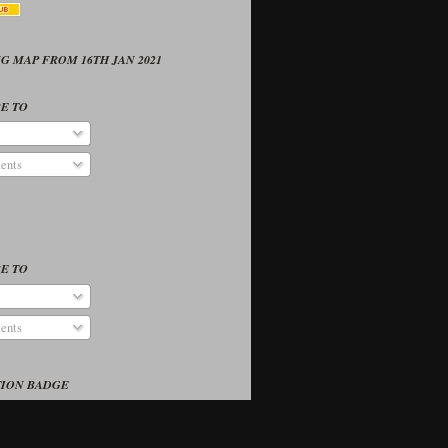
G MAP FROM 16TH JAN 2021
E TO
ents
E TO
ents
TION BADGE