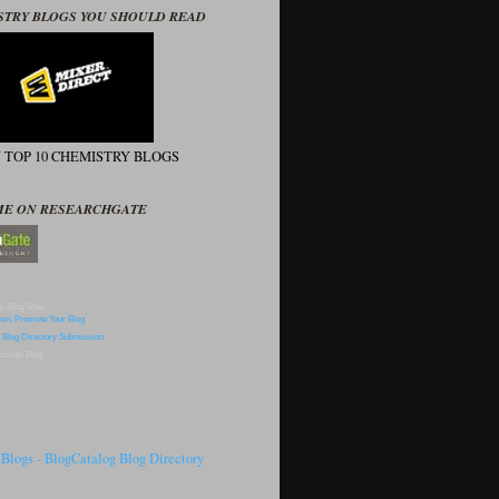
STRY BLOGS YOU SHOULD READ
N TOP 10 CHEMISTRY BLOGS
ME ON RESEARCHGATE
p Blog Sites
omote Blog