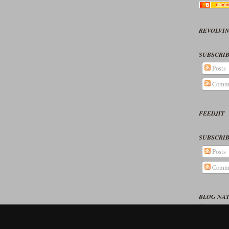
REVOLVIN
SUBSCRIB
Posts
Comm
FEEDJIT
SUBSCRIB
Posts
Comm
BLOG NA