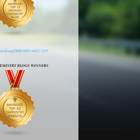
/orcid.org/0000-0003-4423-2105
HEMISTRY BLOGS WINNERS