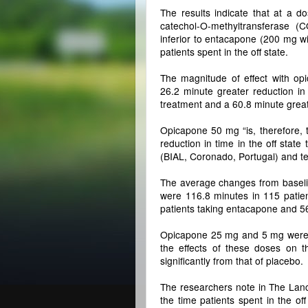
The results indicate that at a d
catechol-O-methyltransferase (
inferior to entacapone (200 mg w
patients spent in the off state.
The magnitude of effect with op
26.2 minute greater reduction in
treatment and a 60.8 minute grea
Opicapone 50 mg “is, therefore, 
reduction in time in the off state 
(BIAL, Coronado, Portugal) and t
The average changes from baseline
were 116.8 minutes in 115 patie
patients taking entacapone and 56
Opicapone 25 mg and 5 mg were al
the effects of these doses on th
significantly from that of placebo.
The researchers note in The Lance
the time patients spent in the o