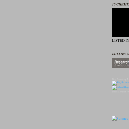
10 CHEMI
LISTED I
FOLLOW 
Blog Directory
To
Blogs
Candles
Pr