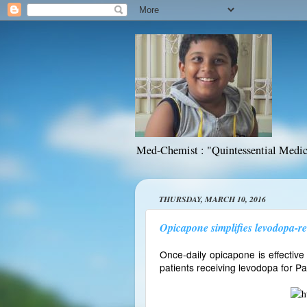
Med-Chemist : "Quintessential Medic
THURSDAY, MARCH 10, 2016
Opicapone simplifies levodopa-re
Once-daily opicapone is effective
patients receiving levodopa for Pa