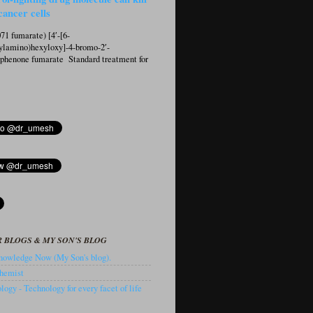
cancer cells
1 fumarate) [4′-[6-
ylamino)hexyloxy]-4-bromo-2′-
ophenone fumarate Standard treatment for
 BLOGS & MY SON'S BLOG
owledge Now (My Son's blog).
hemist
ogy - Technology for every facet of life