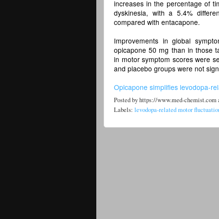
increases in the percentage of ti
dyskinesia, with a 5.4% differ
compared with entacapone.
Improvements in global symptom
opicapone 50 mg than in those t
in motor symptom scores were see
and placebo groups were not signi
Opicapone simplifies levodopa-rel
Posted by
https://www.med-chemist.com
Labels:
levodopa-related motor fluctuatio