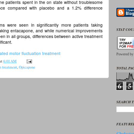
me patients spent in the on state without troublesome
ence compared with placebo and a 1.2% difference
s were seen in significantly more patients taking
STAT CO
aking entacapone, and while numerical improvements
n in all groups, differences between active treatment
ficant.
ated motor fluctuation treatment
Powered b
at
6:01 AM
n treatment
,
Opicapone
TOTAL PAG
6
5
SEARCH T
FEATURE
Cholester