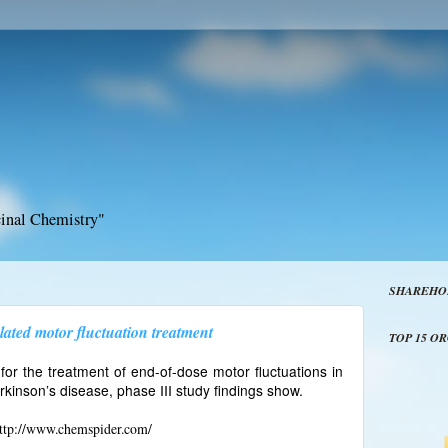
inal Chemistry"
SHAREHO
lated motor fluctuation treatment
TOP 15 O
 for the treatment of end-of-dose motor fluctuations in
rkinson’s disease, phase III study findings show.