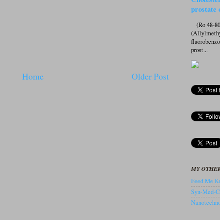
prostate 
(Ro 48-807
(Allylmeth
fluorobenz
prost...
Home
Older Post
MY OTHER
Feed Me Kn
Syn-Med-C
Nanotechnol