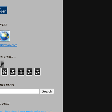
UNTER
y
IP2Map.com
E VIEWS ...
8
5
1
3
3
HIS BLOG
D POST
ol-fighting drug molecule can kill