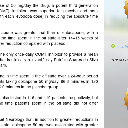
ose of 50 mg/day the drug, a potent third-generation
COMT) inhibitor, was superior to placebo and non-
ith each levodopa dose) in reducing the absolute time
icapone was greater that than of entacapone, with a
 the time spent in the off state after 14–15 weeks of
ter reduction compared with placebo.
https:/
the only once-daily COMT inhibitor to provide a mean
that is clinically relevant,” say Patrício Soares-da-Silva
TOP 50 C
eam.
 in time spent in the off state over a 24-hour period
nts taking opicapone 50 mg/day, 96.3 minutes in 120
.0 minutes in the placebo group.
so tested in 116 and 119 patients, respectively, but
e time patients spent in the off state did not differ
t Neurology that, in addition to greater reductions in
ff state, opicapone 50 mg was associated with greater