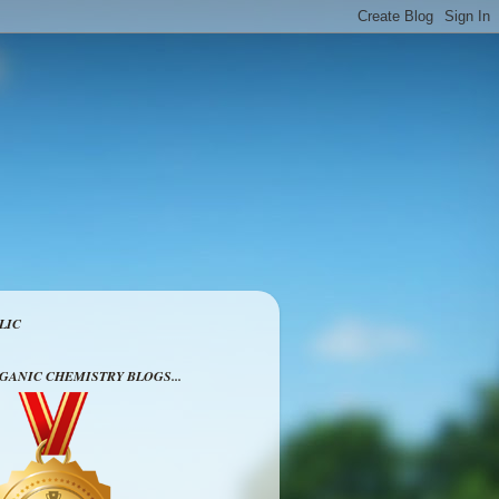
LIC
RGANIC CHEMISTRY BLOGS...