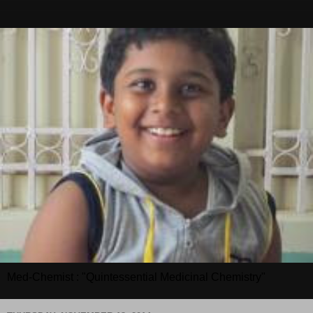
Med-Chemist : "Quintessential Medicinal Chemistry"