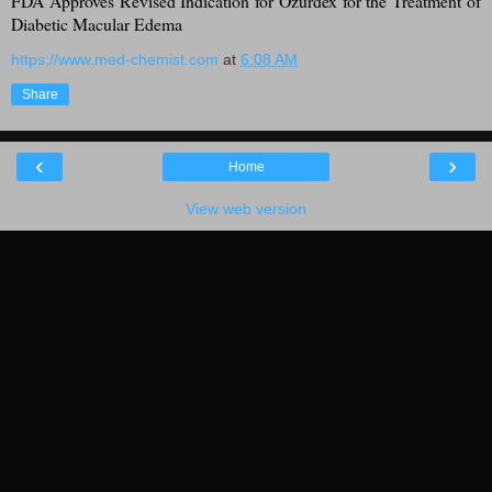
FDA Approves Revised Indication for Ozurdex for the Treatment of
Diabetic Macular Edema
https://www.med-chemist.com
at
6:08 AM
Share
‹
›
Home
View web version