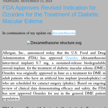
THURSDAY, NOVEMBER 13, 2014
FDA Approves Revised Indication for
Ozurdex for the Treatment of Diabetic
Macular Edema
In continuation of my update on
dexamethasone
Allergan, Inc., announced today that the U.S. Food and Drug
Administration (FDA) has approved
Ozurdex
(dexamethasone
intravitreal implant) 0.7 mg, a sustained-release biodegradable
steroid implant, for the treatment of diabetic macular edema (DME).
Ozurdex was originally approved in June as a treatment for DME in
adult patients who have an artificial lens implant (pseudophakic) or
who are scheduled for cataract surgery (phakic). Based on ongoing
review of clinical data demonstrating efficacy and safety, the FDA
has now approved Ozurdex for use in the general DME patient
population.