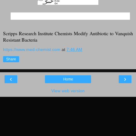
Scripps Research Institute Chemists Modify Antibiotic to Vanquish
Resistant Bacteria
https://www.med-chemist.com
at
7:46 AM
Share
‹
›
Home
View web version