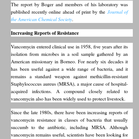
The report by Boger and members of his laboratory was
published recently online ahead of print by the
Journal of
the American Chemical Society
.
Increasing Reports of Resistance
Vancomycin entered clinical use in 1958, five years after its
isolation from microbes in a soil sample gathered by an
American missionary in Borneo. For nearly six decades it
has been useful against a wide range of bacteria, and it
remains a standard weapon against methicillin-resistant
Staphylococcus aureus (MRSA), a major cause of hospital-
acquired infections. A compound closely related to
vancomycin also has been widely used to protect livestock.
Since the late 1980s, there have been increasing reports of
vancomycin resistance in classes of bacteria that usually
succumb to the antibiotic, including MRSA. Although
vancomycin remains useful, scientists have been looking for