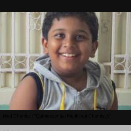
Med-Chemist : "Quintessential Medicinal Chemistry"