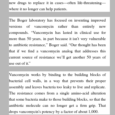
new drugs to replace it in cases—often life-threatening—
where it no longer can help patients.
The Boger laboratory has focused on inventing improved
versions of vancomycin rather than entirely new
compounds. “Vancomycin has lasted in clinical use for
more than 50 years, in part because it isn’t very vulnerable
to antibiotic resistance,” Boger said. “Our thought has been
that if we find a vancomycin analog that addresses this
current source of resistance we’ll get another 50 years of
use out of it.”
Vancomycin works by binding to the building blocks of
bacterial cell walls, in a way that prevents their proper
assembly and leaves bacteria too leaky to live and replicate.
The resistance comes from a single amino-acid alteration
that some bacteria make to those building blocks, so that the
antibiotic molecule can no longer get a firm grip. That
drops vancomycin’s potency by a factor of about 1,000.