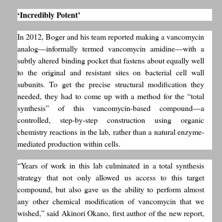
‘Incredibly Potent’
In 2012, Boger and his team reported making a vancomycin
analog—informally termed vancomycin amidine—with a
subtly altered binding pocket that fastens about equally well
to the original and resistant sites on bacterial cell wall
subunits. To get the precise structural modification they
needed, they had to come up with a method for the “total
synthesis” of this vancomycin-based compound—a
controlled, step-by-step construction using organic
chemistry reactions in the lab, rather than a natural enzyme-
mediated production within cells.
“Years of work in this lab culminated in a total synthesis
strategy that not only allowed us access to this target
compound, but also gave us the ability to perform almost
any other chemical modification of vancomycin that we
wished,” said Akinori Okano, first author of the new report,