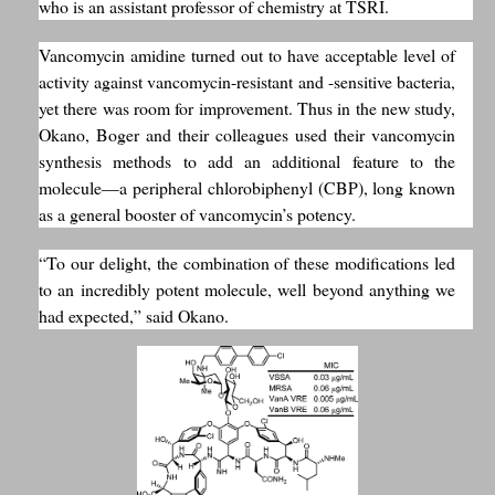
who is an assistant professor of chemistry at TSRI.
Vancomycin amidine turned out to have acceptable level of
activity against vancomycin-resistant and -sensitive bacteria,
yet there was room for improvement. Thus in the new study,
Okano, Boger and their colleagues used their vancomycin
synthesis methods to add an additional feature to the
molecule—a peripheral chlorobiphenyl (CBP), long known
as a general booster of vancomycin’s potency.
“To our delight, the combination of these modifications led
to an incredibly potent molecule, well beyond anything we
had expected,” said Okano.