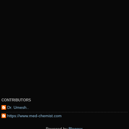
CONTRIBUTORS
Dr. Umesh..
https://www.med-chemist.com
Powered by
Blogger
.