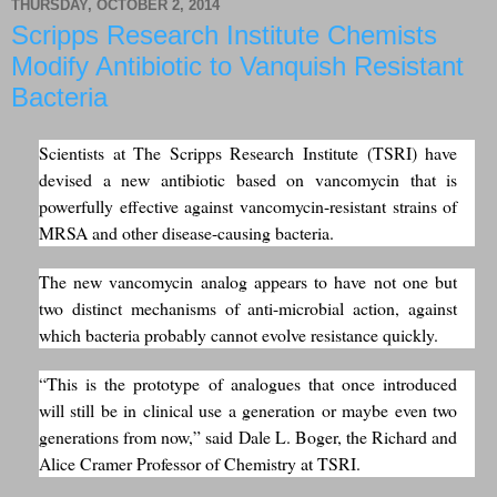
THURSDAY, OCTOBER 2, 2014
Scripps Research Institute Chemists
Modify Antibiotic to Vanquish Resistant
Bacteria
Scientists at The Scripps Research Institute (TSRI) have
devised a new antibiotic based on vancomycin that is
powerfully effective against vancomycin-resistant strains of
MRSA and other disease-causing bacteria.
The new vancomycin analog appears to have not one but
two distinct mechanisms of anti-microbial action, against
which bacteria probably cannot evolve resistance quickly.
“This is the prototype of analogues that once introduced
will still be in clinical use a generation or maybe even two
generations from now,” said Dale L. Boger, the Richard and
Alice Cramer Professor of Chemistry at TSRI.