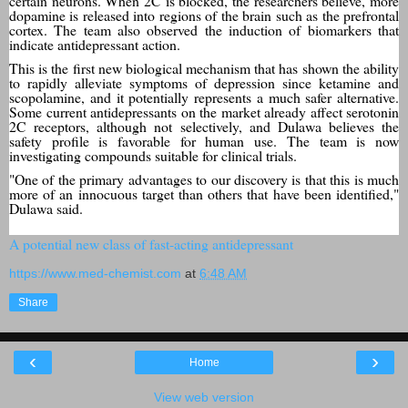
certain neurons. When 2C is blocked, the researchers believe, more
dopamine is released into regions of the brain such as the prefrontal
cortex. The team also observed the induction of biomarkers that
indicate antidepressant action.
This is the first new biological mechanism that has shown the ability
to rapidly alleviate symptoms of depression since ketamine and
scopolamine, and it potentially represents a much safer alternative.
Some current antidepressants on the market already affect serotonin
2C receptors, although not selectively, and Dulawa believes the
safety profile is favorable for human use. The team is now
investigating compounds suitable for clinical trials.
"One of the primary advantages to our discovery is that this is much
more of an innocuous target than others that have been identified,"
Dulawa said.
A potential new class of fast-acting antidepressant
https://www.med-chemist.com
at
6:48 AM
Share
‹
›
Home
View web version