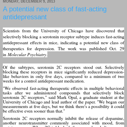
MONDAY, DECEMBER 9, 2013
A potential new class of fast-acting
antidepressant
Scientists from the University of Chicago have discovered that
selectively blocking a serotonin receptor subtype induces fast-acting
antidepressant effects in mice, indicating a potential new class of
therapeutics for depression. The work was published Oct. 29
in
Molecular Psychiatry
.
Of the subtypes, serotonin 2C receptors stood out. Selectively
blocking these receptors in mice significantly reduced depression-
like behaviors in only five days, compared to a minimum of two
weeks for a control antidepressant medication.
"We observed fast-acting therapeutic effects in multiple behavioral
tasks after we administered compounds that selectively block
serotonin 2C receptors," said Mark Opal, a graduate student at the
University of Chicago and lead author of the paper. "We began our
measurements at five days, but we think there's a possibility it could
be effective even sooner than that."
Serotonin 2C receptors normally inhibit the release of dopamine,
another neurotransmitter commonly associated with mood, from