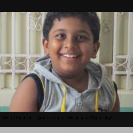
Med-Chemist : "Quintessential Medicinal Chemistry"