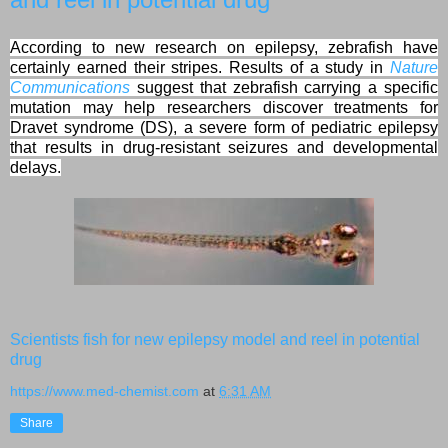
According to new research on epilepsy, zebrafish have
certainly earned their stripes. Results of a study in
Nature
Communications
suggest that zebrafish carrying a specific
mutation may help researchers discover treatments for
Dravet syndrome (DS), a severe form of pediatric epilepsy
that results in drug-resistant seizures and developmental
delays.
Scientists fish for new epilepsy model and reel in potential
drug
https://www.med-chemist.com
at
6:31 AM
Share