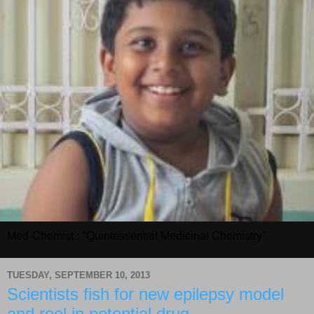
Med-Chemist : "Quintessential Medicinal Chemistry"
TUESDAY, SEPTEMBER 10, 2013
Scientists fish for new epilepsy model
and reel in potential drug