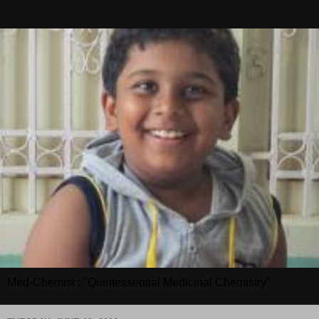
Med-Chemist : "Quintessential Medicinal Chemistry"