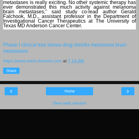
metastases is really exciting. No other systemic therapy has
ever demonstrated this much activity against melanoma
brain metastases," said study co-lead author Gerald
Falchook, M.D., assistant professor in the Department of
Investigational Cancer Therapeutics at The University of
Texas MD Anderson Cancer Center.
Phase I clinical trial shows drug shrinks melanoma brain
metastases
https://www.med-chemist.com
at
7:14 AM
Share
‹
›
Home
View web version