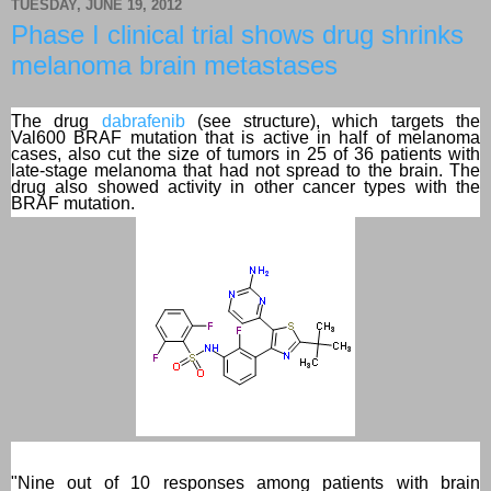
TUESDAY, JUNE 19, 2012
Phase I clinical trial shows drug shrinks
melanoma brain metastases
The drug
dabrafenib
(see structure), which targets the
Val600 BRAF mutation that is active in half of melanoma
cases, also cut the size of tumors in 25 of 36 patients with
late-stage melanoma that had not spread to the brain. The
drug also showed activity in other cancer types with the
BRAF mutation.
"Nine out of 10 responses among patients with brain