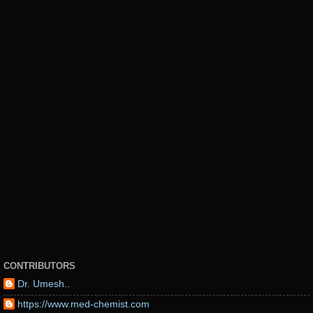
CONTRIBUTORS
Dr. Umesh..
https://www.med-chemist.com