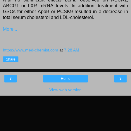
ABCG1 or LXR mRNA levels. In addition, treatment with
GSOs for either ApoB or PCSK9 resulted in a decrease in
total serum cholesterol and LDL-cholesterol.
More...
https://www.med-chemist.com
at
7:28 AM
Share
‹
›
Home
View web version