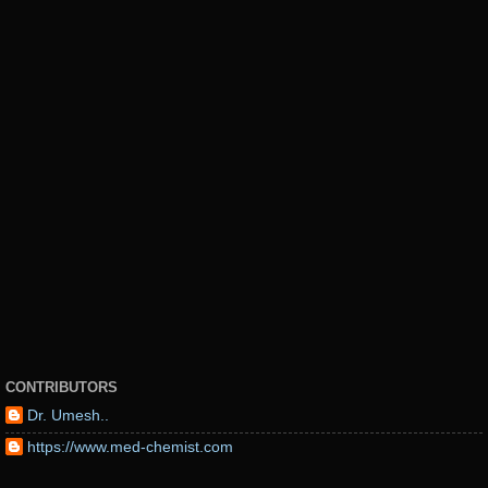
CONTRIBUTORS
Dr. Umesh..
https://www.med-chemist.com