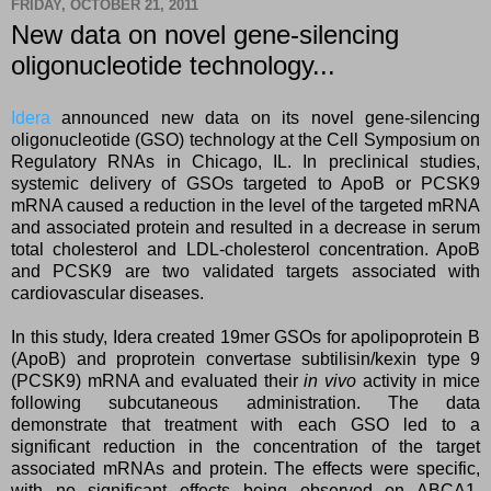
FRIDAY, OCTOBER 21, 2011
New data on novel gene-silencing
oligonucleotide technology...
Idera
announced new data on its novel gene-silencing
oligonucleotide (GSO) technology at the Cell Symposium on
Regulatory RNAs in Chicago, IL. In preclinical studies,
systemic delivery of GSOs targeted to ApoB or PCSK9
mRNA caused a reduction in the level of the targeted mRNA
and associated protein and resulted in a decrease in serum
total cholesterol and LDL-cholesterol concentration. ApoB
and PCSK9 are two validated targets associated with
cardiovascular diseases.
In this study, Idera created 19mer GSOs for apolipoprotein B
(ApoB) and proprotein convertase subtilisin/kexin type 9
(PCSK9) mRNA and evaluated their
in vivo
activity in mice
following subcutaneous administration. The data
demonstrate that treatment with each GSO led to a
significant reduction in the concentration of the target
associated mRNAs and protein. The effects were specific,
with no significant effects being observed on ABCA1,