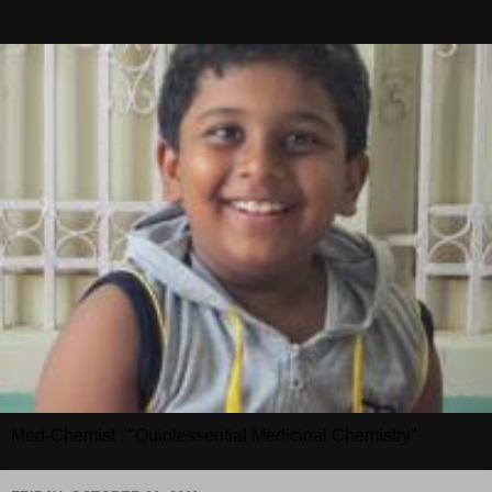
Med-Chemist : "Quintessential Medicinal Chemistry"