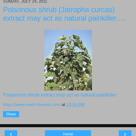
SUNDAY, JULY 24, 2011
Poisonous shrub (Jatropha curcas)
extract may act as natural painkiller.....
Poisonous shrub extract may act as natural painkiller
https://www.med-chemist.com
at
10:53 AM
Share
‹
›
Home