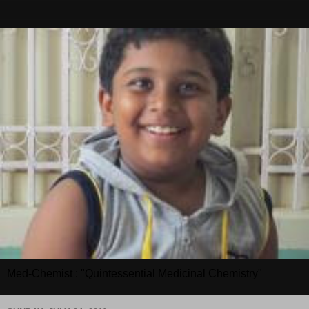
Med-Chemist : "Quintessential Medicinal Chemistry"