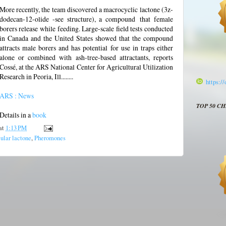
More recently, the team discovered a macrocyclic lactone (3z-
dodecan-12-olide -see structure), a compound
that female
borers release while feeding. Large-scale field tests conducted
in Canada and the United States showed that the compound
attracts male borers and has potential for use in traps either
alone or combined with ash-tree-based attractants, reports
Cossé, at the ARS National Center for Agricultural Utilization
Research in Peoria, Ill........
https:/
ARS : News
TOP 50 C
Details in a
book
at
1:13 PM
lar lactone
,
Pheromones