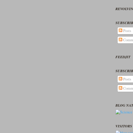
REVOLVIN
SUBSCRIB
Posts
Comm
FEEDJIT
SUBSCRIB
Posts
Comm
BLOG NA
VISITORS 