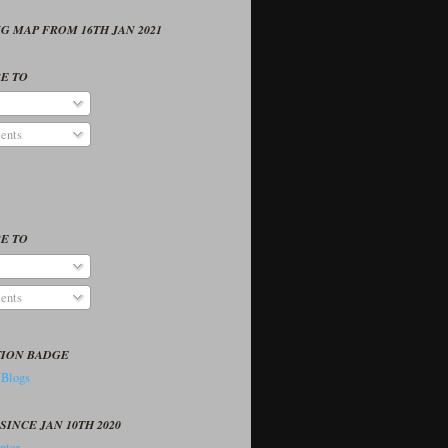
G MAP FROM 16TH JAN 2021
E TO
ents
E TO
ents
TION BADGE
SINCE JAN 10TH 2020