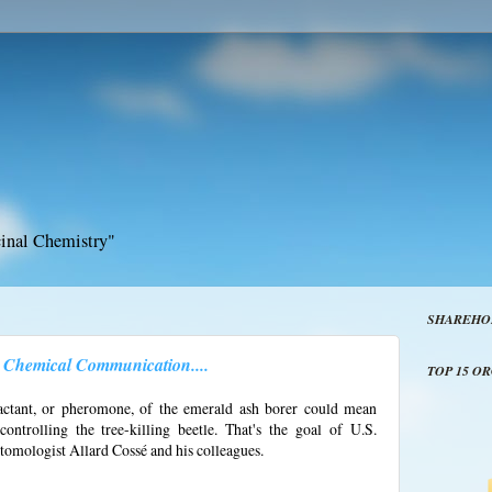
inal Chemistry"
SHAREHO
's Chemical Communication....
TOP 15 O
ractant, or pheromone, of the emerald ash borer could mean
ntrolling the tree-killing beetle. That's the goal of U.S.
omologist Allard Cossé and his colleagues.