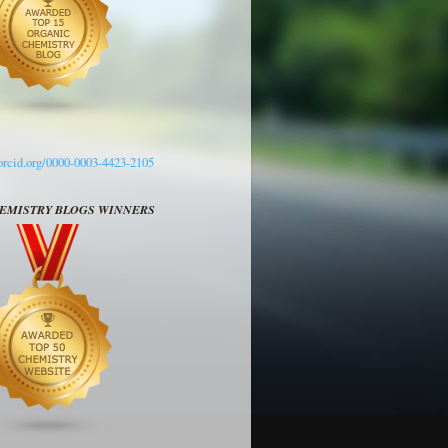
/orcid.org/0000-0003-4423-2105
HEMISTRY BLOGS WINNERS