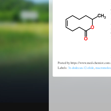
Posted by
https://www.med-chemist.com
Labels:
3z-dodecan-12-olide
,
macromolecu