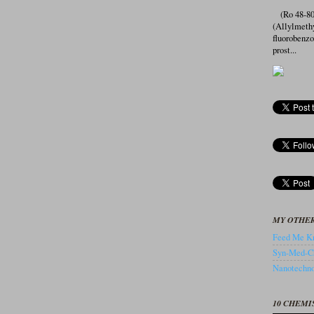
(Ro 48-807
(Allylmeth
fluorobenz
prost...
MY OTHER
Feed Me Kn
Syn-Med-C
Nanotechnol
10 CHEMI