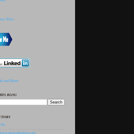
HIS BLOG
UTORS
sh..
//www.med-chemist.com