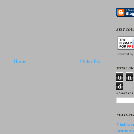
STAT CO
Powered b
Home
Older Post
TOTAL PAG
u
n
d
SEARCH T
FEATURE
Cholester
prostate 