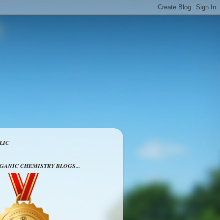
LIC
RGANIC CHEMISTRY BLOGS...