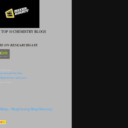
N TOP 10 CHEMISTRY BLOGS
ME ON RESEARCHGATE
p Blog Sites
omote Blog