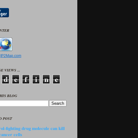
UNTER
y
IP2Map.com
E VIEWS ...
d
e
f
i
n
e
HIS BLOG
D POST
ol-fighting drug molecule can kill
cancer cells