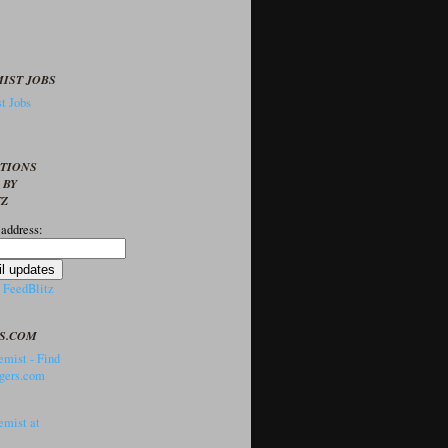
IST JOBS
t Jobs
PTIONS
 BY
TZ
 address:
y
FeedBlitz
S.COM