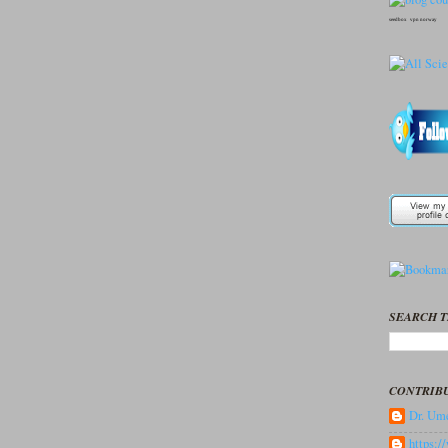
seedbox
vpn norway
SEARCH T
CONTRIB
Dr. Ume
https: