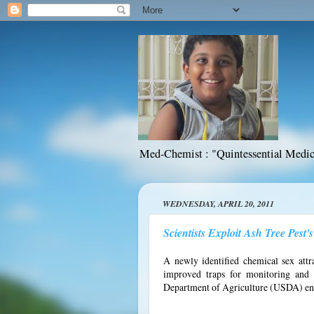
Med-Chemist : "Quintessential Medic
WEDNESDAY, APRIL 20, 2011
Scientists Exploit Ash Tree Pest
A newly identified chemical sex att
improved traps for monitoring and co
Department of Agriculture (USDA) ent