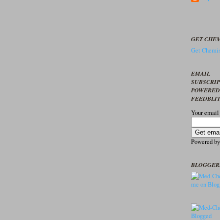
GET CHEM
Get Chemis
EMAIL
SUBSCRI
POWERED
FEEDBLI
Your email
Powered b
BLOGGER