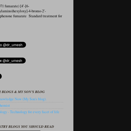
1 fumarate) [4′-[6-
ylamino)hexyloxy]-4-bromo-2′-
ophenone fumarate Standard treatment for
 BLOGS & MY SON'S BLOG
owledge Now (My Son's blog).
hemist
ogy - Technology for every facet of life
STRY BLOGS YOU SHOULD READ