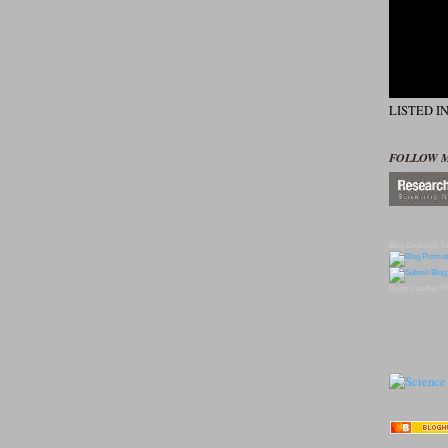
LISTED I
FOLLOW 
Blog Directory
To
Blogs
Candles
Pr