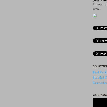
(Allylmeth
fluorobenz
prost...
MY OTHER
Feed Me Kn
Syn-Med-C
Nanotechnol
10 CHEMI