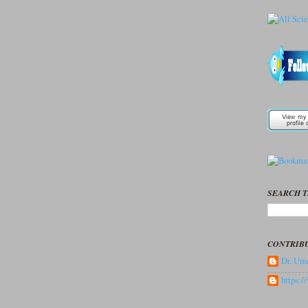
SEARCH T
CONTRIB
Dr. Ume
https: