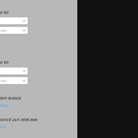
E TO
ents
E TO
ents
TION BADGE
SINCE JAN 10TH 2020