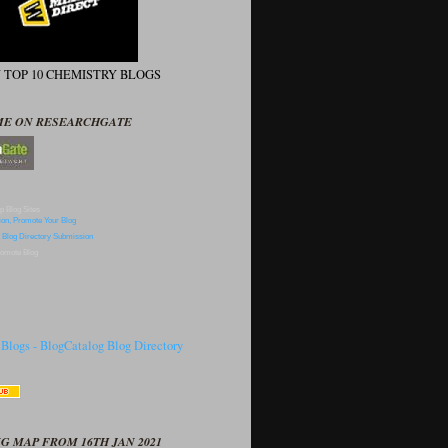
N TOP 10 CHEMISTRY BLOGS
ME ON RESEARCHGATE
p Blog Sites
omote Blog
G MAP FROM 16TH JAN 2021