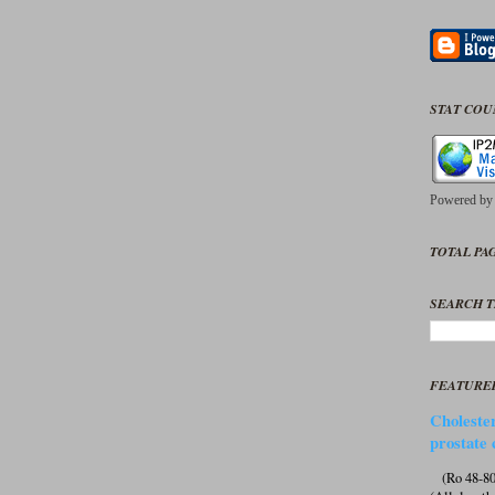
STAT CO
Powered b
TOTAL PAG
SEARCH T
FEATURE
Cholester
prostate 
(Ro 48-807