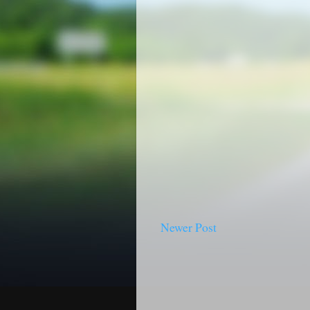
Newer Post