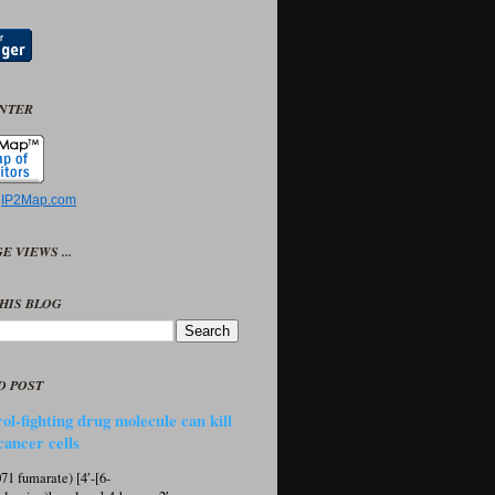
UNTER
y
IP2Map.com
E VIEWS ...
HIS BLOG
D POST
ol-fighting drug molecule can kill
cancer cells
1 fumarate) [4′-[6-