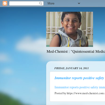
Med-Chemist : "Quintessential Medic
FRIDAY, JANUARY 14, 2011
Immunitor reports positive safety 
Immunitor reports positive safety imm01
Posted by
https://www.med-chemist.com