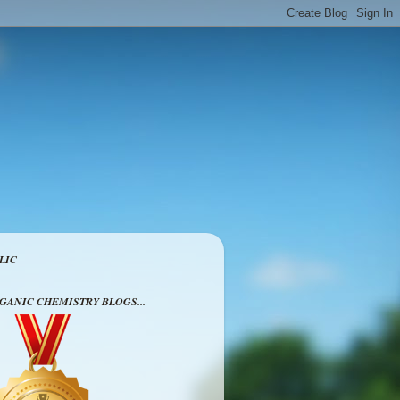
LIC
RGANIC CHEMISTRY BLOGS...