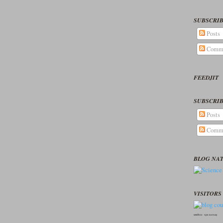
SUBSCRIB
Posts
Comm
FEEDJIT
SUBSCRIB
Posts
Comm
BLOG NA
VISITORS 
seedbox
vpn norway