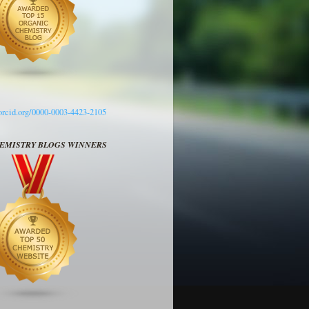
/orcid.org/0000-0003-4423-2105
HEMISTRY BLOGS WINNERS