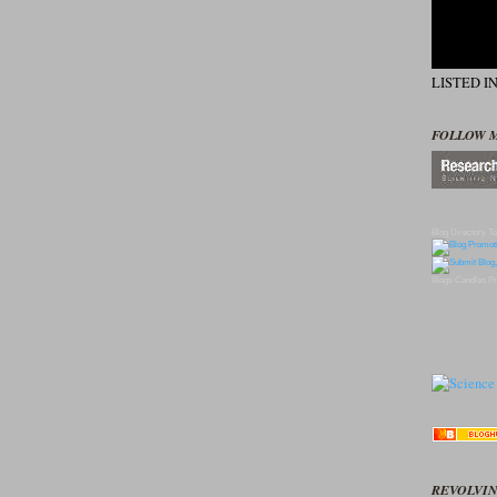
LISTED I
FOLLOW 
Blog Directory
To
Blogs
Candles
Pr
REVOLVIN