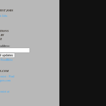
IST JOBS
t Jobs
PTIONS
 BY
TZ
 address:
y
FeedBlitz
S.COM