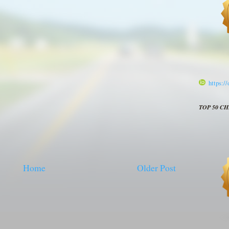
https:/
TOP 50 C
Home
Older Post