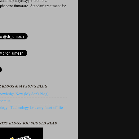
ylamino)hexyloxy]-4-bromo-2′-
ophenone fumarate Standard treatment for
 BLOGS & MY SON'S BLOG
owledge Now (My Son's blog).
hemist
ogy - Technology for every facet of life
STRY BLOGS YOU SHOULD READ