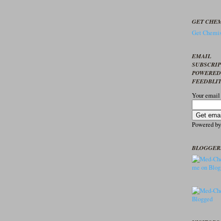
GET CHEM
Get Chemis
EMAIL
SUBSCRI
POWERED
FEEDBLI
Your email
Powered b
BLOGGER