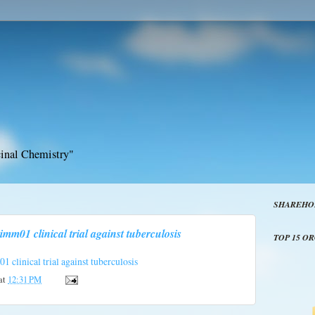
inal Chemistry"
SHAREHO
imm01 clinical trial against tuberculosis
TOP 15 O
 clinical trial against tuberculosis
at
12:31 PM