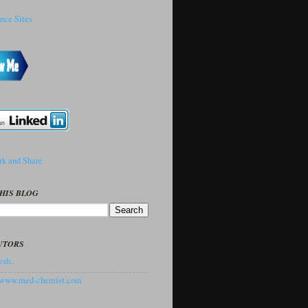
HIS BLOG
UTORS
sh..
//www.med-chemist.com