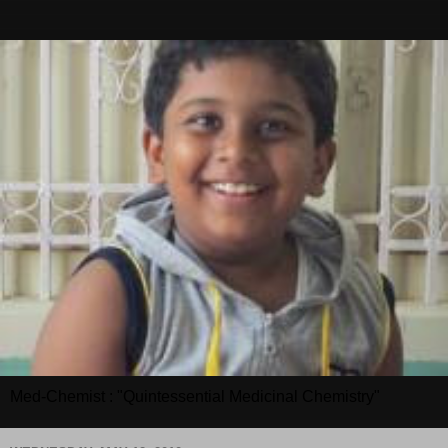
Med-Chemist : "Quintessential Medicinal Chemistry"