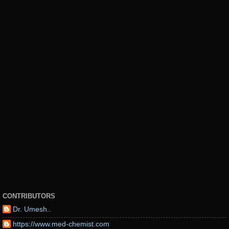
CONTRIBUTORS
Dr. Umesh..
https://www.med-chemist.com