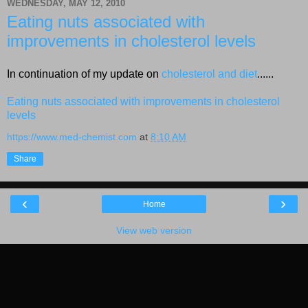
WEDNESDAY, MAY 12, 2010
Eating nuts associated with
improvements in cholesterol levels
In continuation of my update on
cholesterol and diet
......
Eating nuts associated with improvements in cholesterol
levels
https://www.med-chemist.com
at
8:10 AM
Share
‹
›
Home
View web version