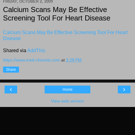
FRIDAY, OCTOBER 2, 2009
Calcium Scans May Be Effective
Screening Tool For Heart Disease
Calcium Scans May Be Effective Screening Tool For Heart
Disease
Shared via
AddThis
https://www.med-chemist.com
at
3:28 PM
Share
‹
›
Home
View web version