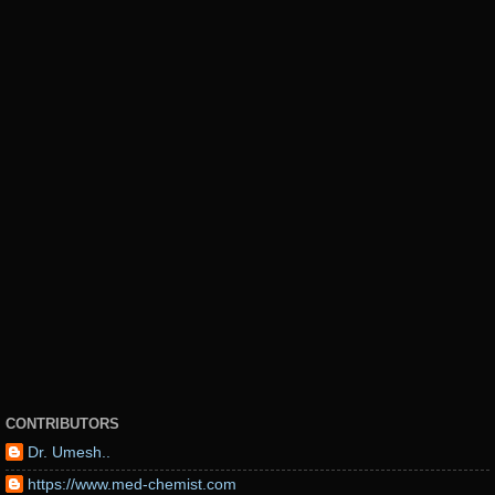
CONTRIBUTORS
Dr. Umesh..
https://www.med-chemist.com