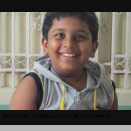
Med-Chemist : "Quintessential Medicinal Chemistry"