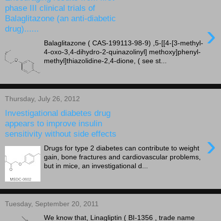
phase III clinical trials of
Balaglitazone (an anti-diabetic
›
drug)......
Balaglitazone ( CAS-199113-98-9) ,5-[[4-[3-methyl-
4-oxo-3,4-dihydro-2-quinazolinyl] methoxy]phenyl-
methyl]thiazolidine-2,4-dione, ( see st...
Thursday, July 26, 2012
Investigational diabetes drug
appears to improve insulin
sensitivity without side effects
›
Drugs for type 2 diabetes can contribute to weight
gain, bone fractures and cardiovascular problems,
but in mice, an investigational d...
Tuesday, September 20, 2011
We know that, Linagliptin ( BI-1356 , trade name