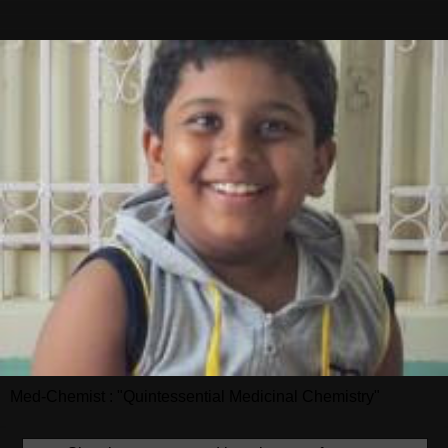
Med-Chemist : "Quintessential Medicinal Chemistry"