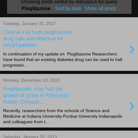
Showing posts sorted by relevance for query
Pioglitazone
.
Sort by date
Show all posts
Tuesday, January 31, 2017
Clinical trial finds pioglitazone
drug safe and effective for
›
NASH patients
In continuation of my update on Pioglitazone Researchers
have found that an existing diabetes drug can be used to halt
progressio...
Monday, December 13, 2010
Pioglitazone, may halt the
growth of cysts in Polycystic
›
Kidney Disease....
Recently, researchers from the schools of Science and
Medicine at Indiana University-Purdue University Indianapolis
and colleagues from t...
Saturday, January 26, 2013