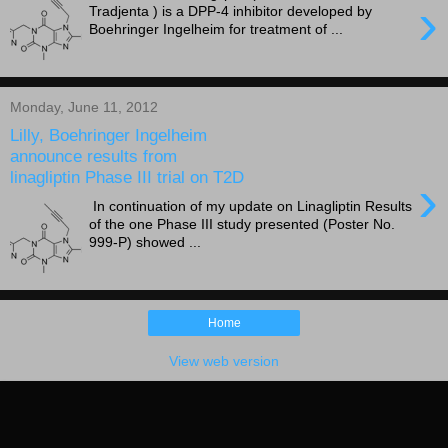
›
Tradjenta ) is a DPP-4 inhibitor developed by
Boehringer Ingelheim for treatment of ...
Monday, June 11, 2012
Lilly, Boehringer Ingelheim
announce results from
linagliptin Phase III trial on T2D
›
In continuation of my update on Linagliptin Results
of the one Phase III study presented (Poster No.
999-P) showed ...
Home
View web version