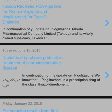
Takeda Receives FDA Approval
for Oseni (alogliptin and
›
pioglitazone) for Type 2
Diabetes
In continuation of y update on pioglitazone Takeda
Pharmaceutical Company Limited (Takeda) and its wholly-
owned subsidiary, Takeda P...
Tuesday, June 18, 2013
Diabetes drug shows promise in
treatment of neurodegenerative
disease
›
In continuation of my update on Pioglitazone We
know that , Pioglitazone is a prescription drug of
the class thiazolidinedione ...
Friday, January 22, 2010
Encouraging results from first