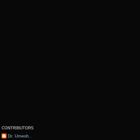
CONTRIBUTORS
Dr. Umesh..