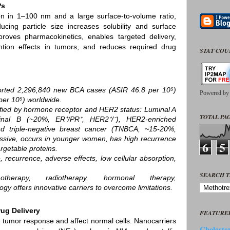
Ps
n in 1–100 nm and a large surface‑to‑volume ratio,
ucing particle size increases solubility and surface
proves pharmacokinetics, enables targeted delivery,
ntion effects in tumors, and reduces required drug
STAT CO
ted 2,296,840 new BCA cases (ASIR 46.8 per 10⁵)
Powered b
er 10⁵) worldwide.
sified by hormone receptor and HER2 status: Luminal A
TOTAL PAG
nal B (~20%, ER⁺/PR⁺, HER2⁺/⁻), HER2‑enriched
d triple‑negative breast cancer (TNBCA, ~15‑20%,
sive, occurs in younger women, has high recurrence
6
5
rgetable proteins.
, recurrence, adverse effects, low cellular absorption,
SEARCH T
herapy, radiotherapy, hormonal therapy,
gy offers innovative carriers to overcome limitations.
rug Delivery
FEATURE
d tumor response and affect normal cells. Nanocarriers
Cholester