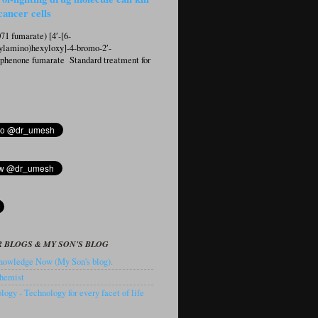
cancer cells
1 fumarate) [4′-[6-
ylamino)hexyloxy]-4-bromo-2′-
ophenone fumarate Standard treatment for
 BLOGS & MY SON'S BLOG
owledge Now (My Son's blog).
hemist
ogy - Technology for every facet of life