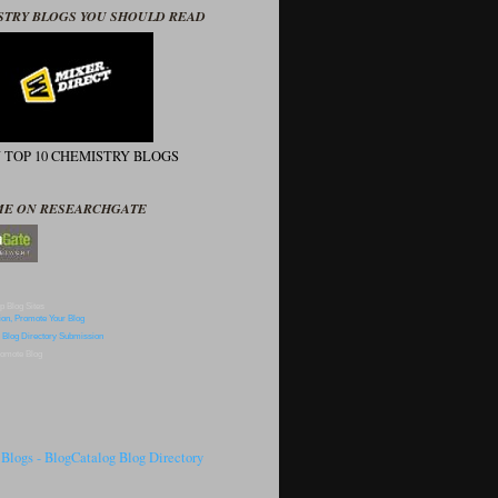
STRY BLOGS YOU SHOULD READ
N TOP 10 CHEMISTRY BLOGS
ME ON RESEARCHGATE
p Blog Sites
omote Blog