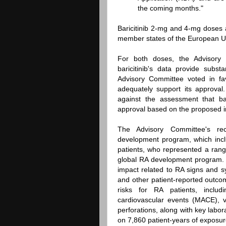
the coming months."
Baricitinib 2-mg and 4-mg doses 
member states of the European U
For both doses, the Advisory
baricitinib's data provide subs
Advisory Committee voted in fav
adequately support its approva
against the assessment that bar
approval based on the proposed i
The Advisory Committee's rec
development program, which incl
patients, who represented a range
global RA development program. T
impact related to RA signs and s
and other patient-reported outc
risks for RA patients, includ
cardiovascular events (MACE), 
perforations, along with key labora
on 7,860 patient-years of exposur