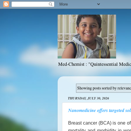
Med-Chemist : "Quintessential Medic
Showing posts sorted by relevan
THURSDAY, JULY 30, 2026
Nanomedicine offers targeted sol
Breast cancer (BCA) is one o
mortality and morbidity in wo