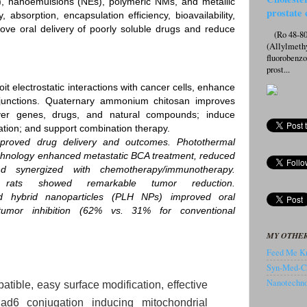
s), nanoemulsions (NEs), polymeric NMs, and metallic
prostate 
 absorption, encapsulation efficiency, bioavailability,
ove oral delivery of poorly soluble drugs and reduce
(Ro 48-807
(Allylmeth
fluorobenz
prost...
t electrostatic interactions with cancer cells, enhance
t junctions. Quaternary ammonium chitosan improves
iver genes, drugs, and natural compounds; induce
tion; and support combination therapy.
mproved drug delivery and outcomes. Photothermal
chnology enhanced metastatic BCA treatment, reduced
d synergized with chemotherapy/immunotherapy.
rats showed remarkable tumor reduction.
id hybrid nanoparticles (PLH NPs) improved oral
d tumor inhibition (62% vs. 31% for conventional
MY OTHER
Feed Me Kn
Syn-Med-C
Nanotechnol
atible, easy surface modification, effective
d6 conjugation inducing mitochondrial