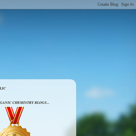
LIC
RGANIC CHEMISTRY BLOGS...