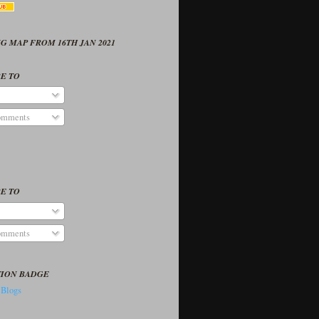
G MAP FROM 16TH JAN 2021
E TO
omments
E TO
omments
TION BADGE