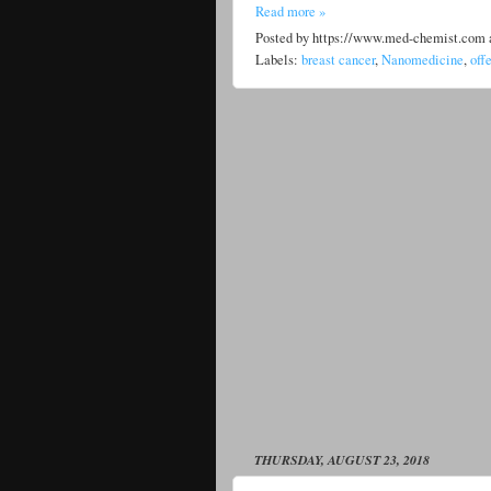
Read more »
Posted by
https://www.med-chemist.com
Labels:
breast cancer
,
Nanomedicine
,
off
THURSDAY, AUGUST 23, 2018