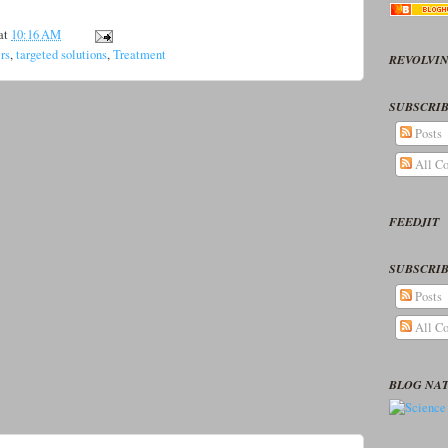
at
10:16 AM
ers
,
targeted solutions
,
Treatment
REVOLVIN
SUBSCRIB
Posts
All C
FEEDJIT
SUBSCRIB
Posts
All C
BLOG NA