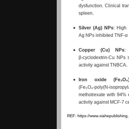
dysfunction. Clinical tran
spleen.
Silver (Ag) NPs
: High 
Ag NPs inhibited TNF‑α 
Copper (Cu) NPs
:
β‑cyclodextrin‑Cu NPs 
activity against TNBCA.
Iron oxide (Fe₃O
(Fe₃O₄‑poly(N‑isopropy
methotrexate with 94% e
activity against MCF‑7 c
REF: https://www.xiahepublishi