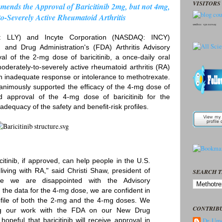
VISITORS 
nds the Approval of Baricitinib 2mg, but not 4mg,
to-Severely Active Rheumatoid Arthritis
seedbox
vpn norway
: LLY) and Incyte Corporation (NASDAQ: INCY)
nd Drug Administration's (FDA) Arthritis Advisory
of the 2-mg dose of baricitinib, a once-daily oral
oderately-to-severely active rheumatoid arthritis (RA)
n inadequate response or intolerance to methotrexate.
animously supported the efficacy of the 4-mg dose of
nd approval of the 4-mg dose of baricitinib for the
dequacy of the safety and benefit-risk profiles.
citinib, if approved, can help people in the U.S.
iving with RA," said Christi Shaw, president of
SEARCH T
hile we are disappointed with the Advisory
the data for the 4-mg dose, we are confident in
profile of both the 2-mg and the 4-mg doses. We
CONTRIB
ing our work with the FDA on our New Drug
opeful that baricitinib will receive approval in
Dr. Ume