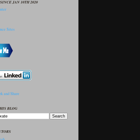
SINCE JAN 10TH 2020
HIS BLOG
UTORS
sh..