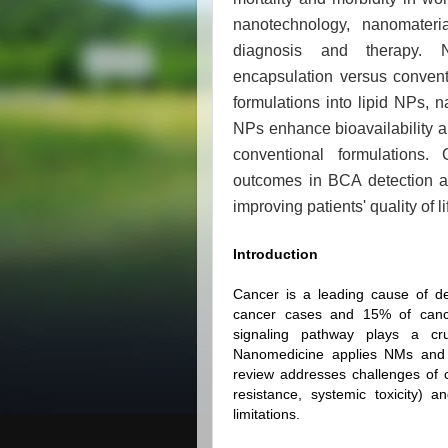
nanotechnology, nanomater
diagnosis and therapy. N
encapsulation versus convent
formulations into lipid NPs,
NPs enhance bioavailability an
conventional formulations.
outcomes in BCA detection an
improving patients' quality of li
Introduction
Cancer is a leading cause of de
cancer cases and 15% of canc
signaling pathway plays a cr
Nanomedicine applies NMs and N
review addresses challenges of co
resistance, systemic toxicity)
limitations.