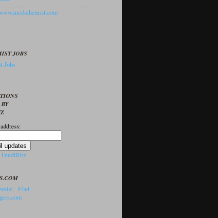
//www.med-chemist.com
IST JOBS
t Jobs
PTIONS
 BY
TZ
 address:
y
FeedBlitz
S.COM