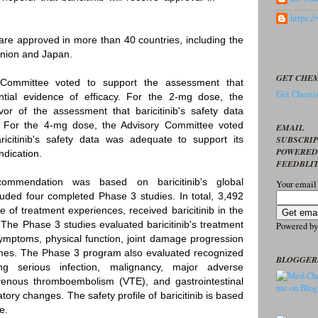
https:
are approved in more than 40 countries, including the
nion and Japan.
GET CHEM
 Committee voted to support the assessment that
Get Chemis
tantial evidence of efficacy. For the 2-mg dose, the
or of the assessment that baricitinib's safety data
l. For the 4-mg dose, the Advisory Committee voted
EMAIL
SUBSCRI
icitinib's safety data was adequate to support its
POWERED
ndication.
FEEDBLI
ommendation was based on baricitinib's global
Your email
uded four completed Phase 3 studies. In total, 3,492
 of treatment experiences, received baricitinib in the
he Phase 3 studies evaluated baricitinib's treatment
Powered b
ymptoms, physical function, joint damage progression
omes. The Phase 3 program also evaluated recognized
BLOGGER
ing serious infection, malignancy, major adverse
venous thromboembolism (VTE), and gastrointestinal
tory changes. The safety profile of baricitinib is based
e.