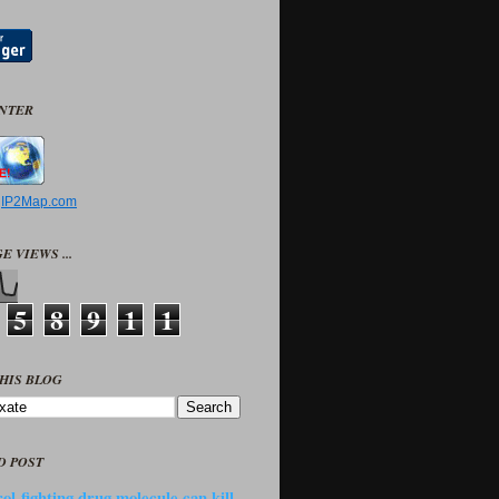
UNTER
y
IP2Map.com
E VIEWS ...
5
8
9
1
1
HIS BLOG
D POST
ol-fighting drug molecule can kill