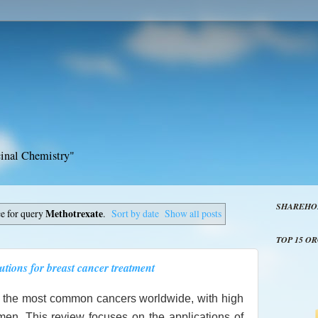
inal Chemistry"
SHAREHO
ce for query
Methotrexate
.
Sort by date
Show all posts
TOP 15 O
utions for breast cancer treatment
f the most common cancers worldwide, with high
men. This review focuses on the applications of