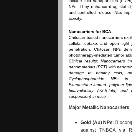
include lipid nanoparticles (LNP
NPs. They enhance drug stability,
and controlled release. NEs impr
toxicity.
Nanocarriers for BCA
Chitosan‑based nanocarriers exploi
cellular uptake, and open tigh
penetration. Chitosan NPs del
phototherapy‑mediated tumor abla
Clinical results
: Nanocarriers i
nanomaterials (PTT) with nanote
damage to healthy cells, an
Cyclophosphamide NEs in 
Exemestane‑loaded polymer‑lip
bioavailability (>3.5‑fold) an
suspension) in mice.
Major Metallic Nanocarriers
Gold (Au) NPs
: Biocomp
against TNBCA via Ra