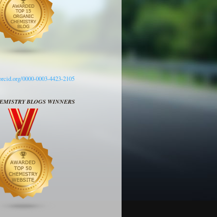
/orcid.org/0000-0003-4423-2105
HEMISTRY BLOGS WINNERS