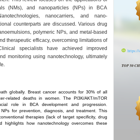
ials (NMs), and nanoparticles (NPs) in BCA
anotechnologies, nanocarriers, and nano-
ional counterparts are discussed. Various drug
 nanoemulsions, polymeric NPs, and metal-based
d therapeutic efficacy, overcoming limitations of
 Clinical specialists have achieved improved
https:/
d monitoring using nanotechnology, ultimately
fe.
TOP 50 C
ath globally. Breast cancer accounts for 30% of all
er‑related deaths in women. The PI3K/AKT/mTOR
ucial role in BCA development and progression.
Ps for prevention, diagnosis, and treatment. This
nventional therapies (lack of target specificity, drug
 and highlights how nanotechnology overcomes these