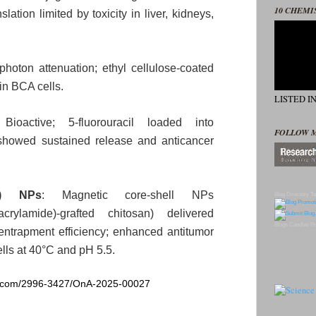
10 CHEMI
slation limited by toxicity in liver, kidneys,
photon attenuation; ethyl cellulose‑coated
in BCA cells.
LISTED I
 Bioactive; 5‑fluorouracil loaded into
FOLLOW 
showed sustained release and anticancer
₄) NPs
: Magnetic core‑shell NPs
Blog Directory
To
lacrylamide)‑grafted chitosan) delivered
Blogs
Candles
Pr
ntrapment efficiency; enhanced antitumor
ells at 40°C and pH 5.5.
ng.com/2996-3427/OnA-2025-00027