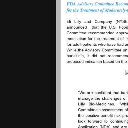
FDA Advisory Committee Recomme
for the Treatment of Moderately-
Eli Lilly and Company (NYSE
announced that the U.S. Food a
Committee recommended approval 
medication for the treatment of m
for adult patients who have had a
While the Advisory Committee un
baricitinib, it did not recomme
proposed indication based on the a
"We are confident that bari
manage the challenges of l
Lilly Bio-Medicines. "W
Committee's assessment of 
the positive benefit-risk 
look forward to continu
Application (NDA) and are h