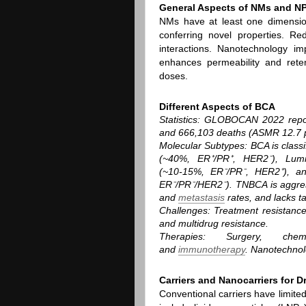
General Aspects of NMs and N
NMs have at least one dimensio
conferring novel properties. Red
interactions. Nanotechnology im
enhances permeability and rete
doses.
Different Aspects of BCA
Statistics
: GLOBOCAN 2022 repor
and 666,103 deaths (ASMR 12.7 p
Molecular Subtypes
: BCA is clas
(~40%, ER⁺/PR⁺, HER2⁻), Lumi
(~10‑15%, ER⁻/PR⁻, HER2⁺), an
ER⁻/PR⁻/HER2⁻). TNBCA is aggres
and
metastasis
rates, and lacks ta
Challenges
: Treatment resistance
and multidrug resistance.
Therapies
: Surgery, chemot
and
immunotherapy
. Nanotechnolo
Carriers and Nanocarriers for D
Conventional carriers have limite