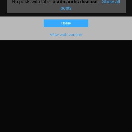
No posts with label
acute aortic disease
.
Show all
posts
Home
View web version