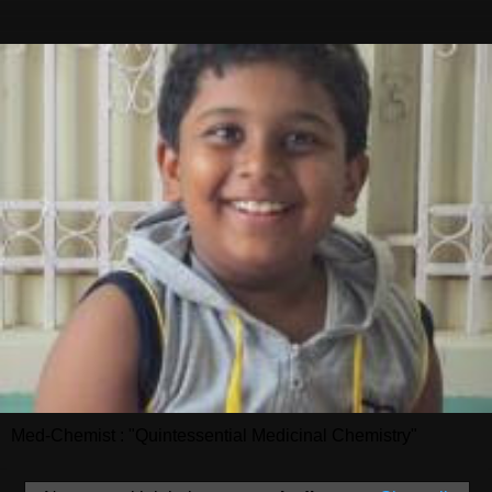
Med-Chemist : "Quintessential Medicinal Chemistry"