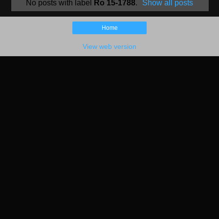
No posts with label
Ro 15-1788
.
Show all posts
Home
View web version