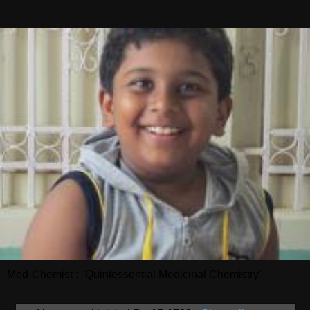
Med-Chemist : "Quintessential Medicinal Chemistry"