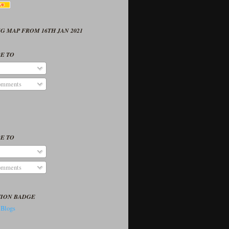
G MAP FROM 16TH JAN 2021
E TO
omments
E TO
omments
TION BADGE