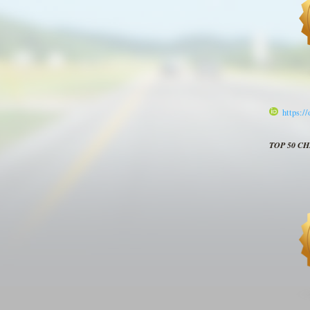
https:/
TOP 50 C