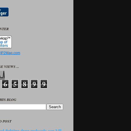
UNTER
y
IP2Map.com
E VIEWS ...
6
5
8
9
9
HIS BLOG
D POST
ol-fighting drug molecule can kill