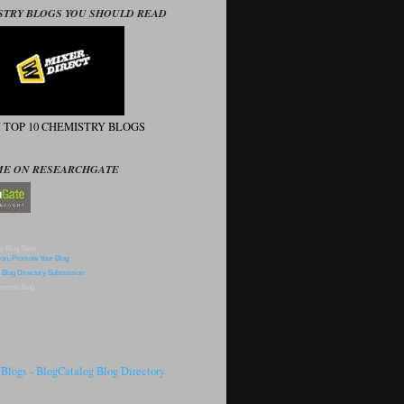
STRY BLOGS YOU SHOULD READ
N TOP 10 CHEMISTRY BLOGS
ME ON RESEARCHGATE
p Blog Sites
omote Blog