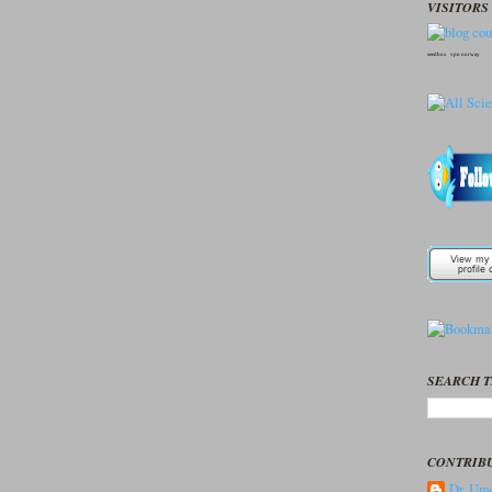
VISITORS 
seedbox
vpn norway
SEARCH T
CONTRIB
Dr. Ume