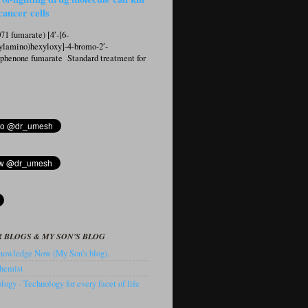
cancer cells
1 fumarate) [4′-[6-
ylamino)hexyloxy]-4-bromo-2′-
ophenone fumarate Standard treatment for
 BLOGS & MY SON'S BLOG
owledge Now (My Son's blog).
hemist
ogy - Technology for every facet of life