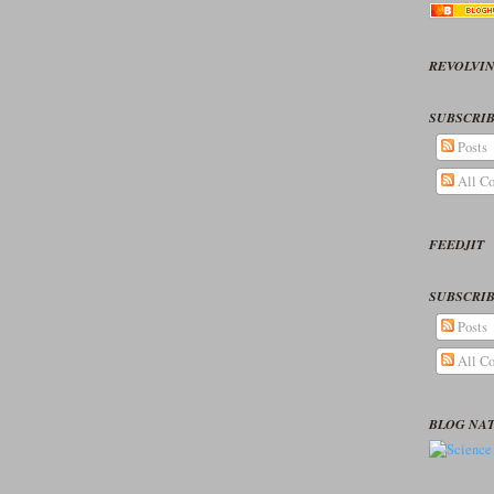
REVOLVIN
SUBSCRIB
Posts
All C
FEEDJIT
SUBSCRIB
Posts
All C
BLOG NA