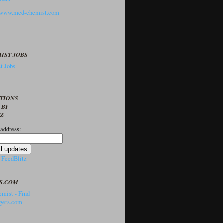
//www.med-chemist.com
IST JOBS
t Jobs
PTIONS
 BY
TZ
 address:
y
FeedBlitz
S.COM