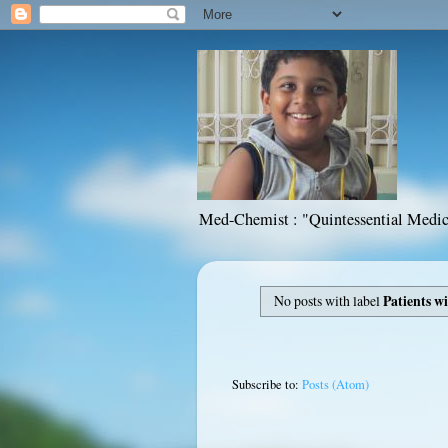
Med-Chemist : "Quintessential Medic
No posts with label
Patients w
Subscribe to:
Posts (Atom)