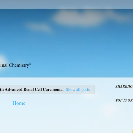
inal Chemistry"
SHAREHO
ith Advanced Renal Cell Carcinoma
.
Show all posts
TOP 15 O
Home