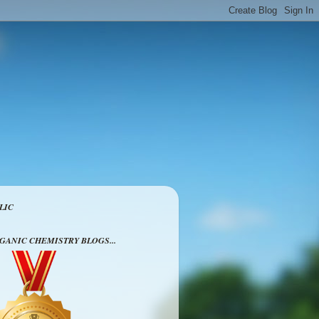
LIC
RGANIC CHEMISTRY BLOGS...