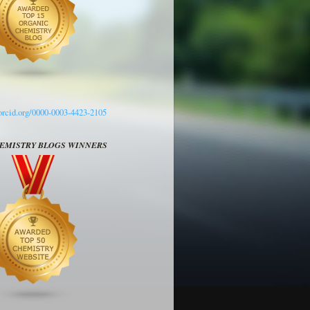
/orcid.org/0000-0003-4423-2105
HEMISTRY BLOGS WINNERS