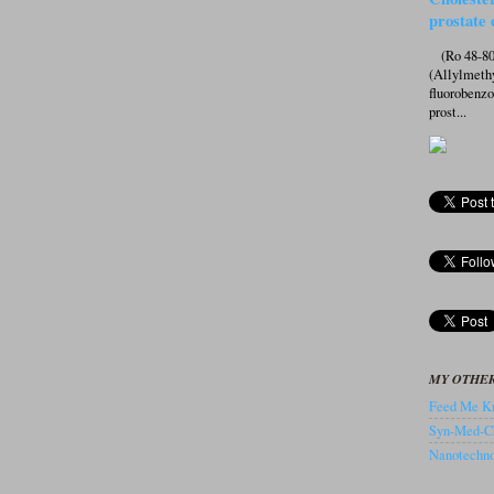
prostate 
(Ro 48-807
(Allylmeth
fluorobenz
prost...
MY OTHER
Feed Me Kn
Syn-Med-C
Nanotechnol