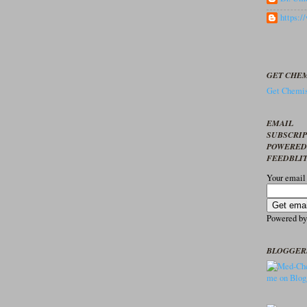
https:
GET CHEM
Get Chemis
EMAIL
SUBSCRI
POWERED
FEEDBLI
Your email
Powered b
BLOGGER