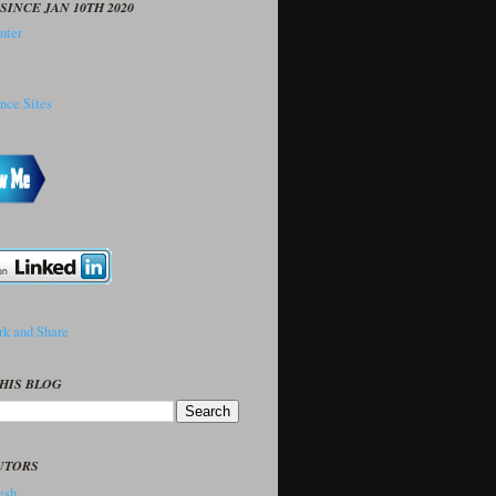
SINCE JAN 10TH 2020
HIS BLOG
UTORS
sh..