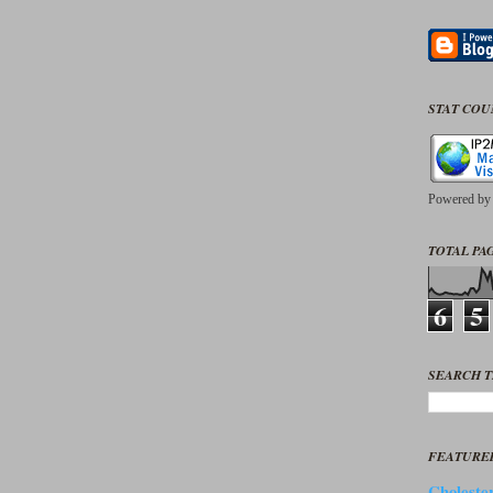
STAT CO
Powered b
TOTAL PAG
6
5
SEARCH T
FEATURE
Cholester