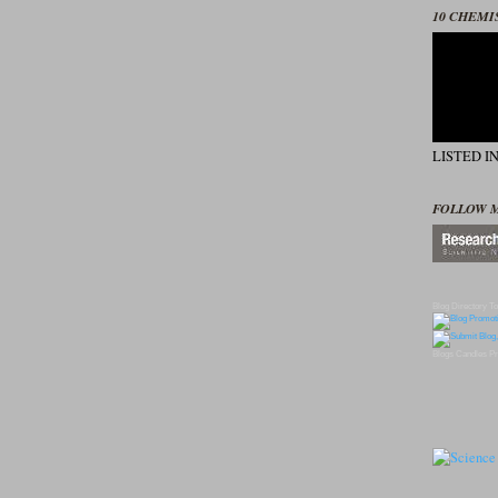
10 CHEMI
LISTED I
FOLLOW 
Blog Directory
To
Blogs
Candles
Pr