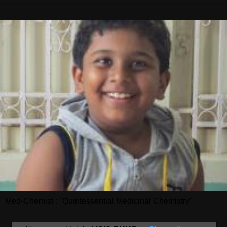
Med-Chemist : "Quintessential Medicinal Chemistry"