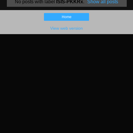
No posts with label
ISIS-PKKRx
.
Show all posts
Home
View web version