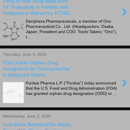
Filing of New Drug Application
›
for Tirabrutinib in Patients with
Relapsed or Refractory PCNSL
Deciphera Pharmaceuticals, a member of Ono
Pharmaceutical Co., Ltd. (Headquarters: Osaka,
Japan; President and COO: Toichi Takino; “Ono”),
t...
Thursday, June 4, 2026
FDA Grants Orphan Drug
Designation for Tinostamustine
in Malignant Glioma
›
Purdue Pharma L.P. (“Purdue”) today announced
that the U.S. Food and Drug Administration (FDA)
has granted orphan drug designation (ODD) to ...
Wednesday, June 3, 2026
Icotrokinra Beneficial for Adults,