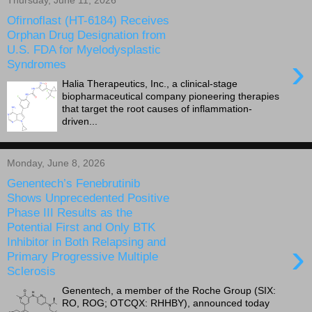
Thursday, June 11, 2026
Ofirnoflast (HT-6184) Receives
Orphan Drug Designation from
U.S. FDA for Myelodysplastic
›
Syndromes
Halia Therapeutics, Inc., a clinical-stage
biopharmaceutical company pioneering therapies
that target the root causes of inflammation-
driven...
Monday, June 8, 2026
Genentech’s Fenebrutinib
Shows Unprecedented Positive
Phase III Results as the
Potential First and Only BTK
Inhibitor in Both Relapsing and
›
Primary Progressive Multiple
Sclerosis
Genentech, a member of the Roche Group (SIX:
RO, ROG; OTCQX: RHHBY), announced today