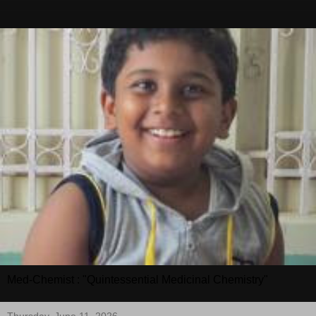
Med-Chemist : "Quintessential Medicinal Chemistry"