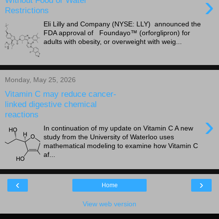
›
Restrictions
Eli Lilly and Company (NYSE: LLY) announced the
FDA approval of Foundayo™ (orforglipron) for
adults with obesity, or overweight with weig...
Monday, May 25, 2026
Vitamin C may reduce cancer-
linked digestive chemical
reactions
›
In continuation of my update on Vitamin C A new
study from the University of Waterloo uses
mathematical modeling to examine how Vitamin C
af...
‹
›
Home
View web version