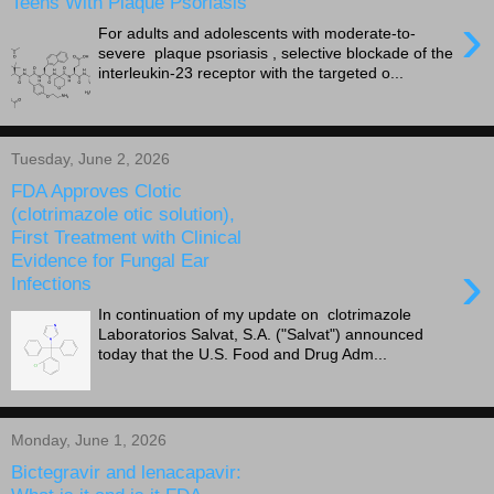
Teens With Plaque Psoriasis
›
For adults and adolescents with moderate-to-
severe plaque psoriasis , selective blockade of the
interleukin-23 receptor with the targeted o...
Tuesday, June 2, 2026
FDA Approves Clotic
(clotrimazole otic solution),
First Treatment with Clinical
Evidence for Fungal Ear
›
Infections
In continuation of my update on clotrimazole
Laboratorios Salvat, S.A. ("Salvat") announced
today that the U.S. Food and Drug Adm...
Monday, June 1, 2026
Bictegravir and lenacapavir: