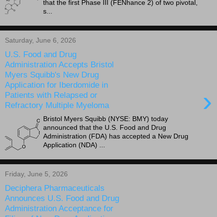
that the first Phase III (FENhance 2) of two pivotal,
s...
Saturday, June 6, 2026
U.S. Food and Drug
Administration Accepts Bristol
Myers Squibb's New Drug
Application for Iberdomide in
›
Patients with Relapsed or
Refractory Multiple Myeloma
Bristol Myers Squibb (NYSE: BMY) today
announced that the U.S. Food and Drug
Administration (FDA) has accepted a New Drug
Application (NDA) ...
Friday, June 5, 2026
Deciphera Pharmaceuticals
Announces U.S. Food and Drug
Administration Acceptance for