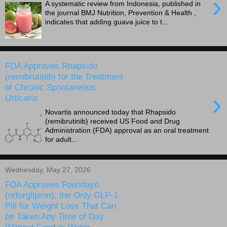
›
A systematic review from Indonesia, published in
the journal BMJ Nutrition, Prevention & Health ,
indicates that adding guava juice to t...
FDA Approves Rhapsido
(remibrutinib) for the Treatment
of Chronic Spontaneous
›
Urticaria
Novartis announced today that Rhapsido
(remibrutinib) received US Food and Drug
Administration (FDA) approval as an oral treatment
for adult...
Wednesday, May 27, 2026
FDA Approves Foundayo
(orforglipron), the Only GLP-1
Pill for Weight Loss That Can
be Taken Any Time of Day
Without Food or Water