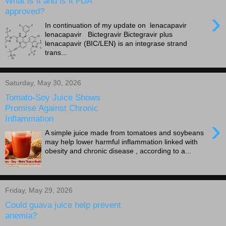
What is it and is it FDA
approved?
›
In continuation of my update on lenacapavir
lenacapavir Bictegravir Bictegravir plus
lenacapavir (BIC/LEN) is an integrase strand
trans...
Saturday, May 30, 2026
Tomato-Soy Juice Shows
Promise Against Chronic
Inflammation
›
A simple juice made from tomatoes and soybeans
may help lower harmful inflammation linked with
obesity and chronic disease , according to a...
Friday, May 29, 2026
Could guava juice help prevent
anemia?